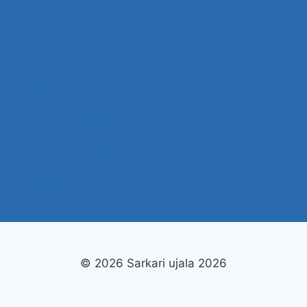
Tiranga Game Login
Tashan Win Login
Sikkim Game Login
Raja Game Login
Ok Win Login
© 2026 Sarkari ujala 2026