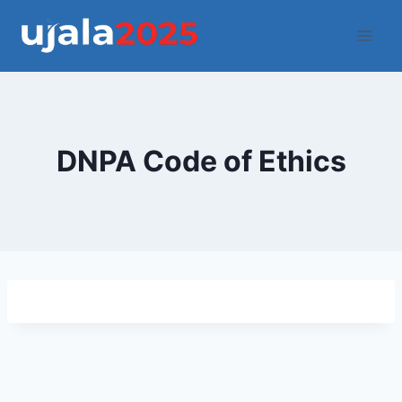
Skip
to
content
DNPA Code of Ethics