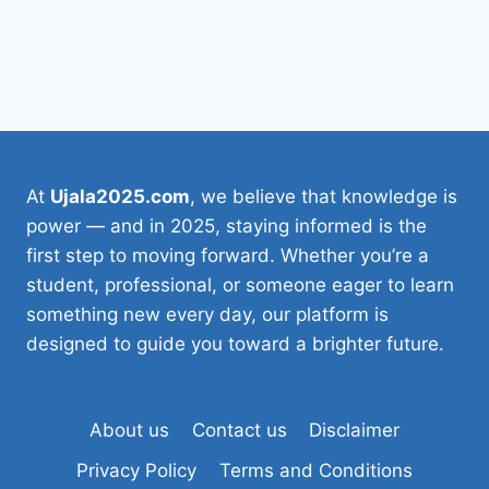
At
Ujala2025.com
, we believe that knowledge is
power — and in 2025, staying informed is the
first step to moving forward. Whether you’re a
student, professional, or someone eager to learn
something new every day, our platform is
designed to guide you toward a brighter future.
About us
Contact us
Disclaimer
Privacy Policy
Terms and Conditions