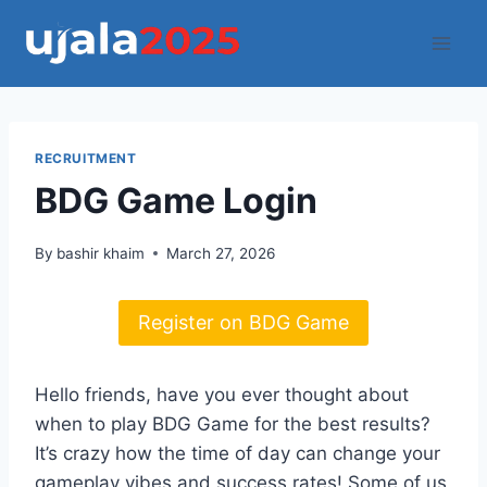
Skip
to
content
RECRUITMENT
BDG Game Login
By
bashir khaim
March 27, 2026
Register on BDG Game
Hello friends, have you ever thought about
when to play BDG Game for the best results?
It’s crazy how the time of day can change your
gameplay vibes and success rates! Some of us