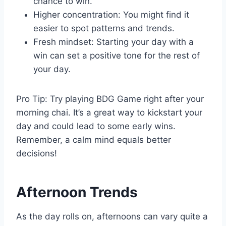
chance to win.
Higher concentration: You might find it
easier to spot patterns and trends.
Fresh mindset: Starting your day with a
win can set a positive tone for the rest of
your day.
Pro Tip: Try playing BDG Game right after your
morning chai. It’s a great way to kickstart your
day and could lead to some early wins.
Remember, a calm mind equals better
decisions!
Afternoon Trends
As the day rolls on, afternoons can vary quite a