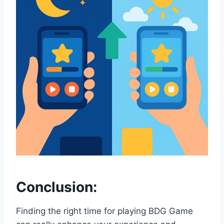
Conclusion:
Finding the right time for playing BDG Game