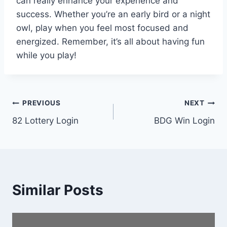
can really enhance your experience and
success. Whether you’re an early bird or a night
owl, play when you feel most focused and
energized. Remember, it’s all about having fun
while you play!
Post
PREVIOUS
NEXT
82 Lottery Login
BDG Win Login
navigation
Similar Posts