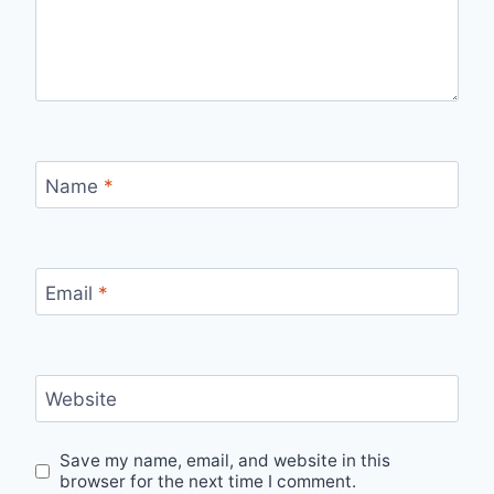
Name
*
Email
*
Website
Save my name, email, and website in this
browser for the next time I comment.