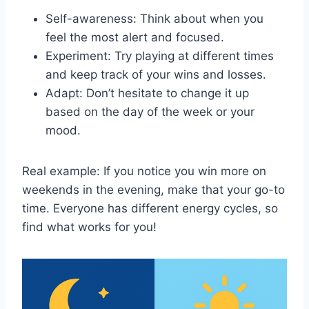
Self-awareness: Think about when you
feel the most alert and focused.
Experiment: Try playing at different times
and keep track of your wins and losses.
Adapt: Don’t hesitate to change it up
based on the day of the week or your
mood.
Real example: If you notice you win more on
weekends in the evening, make that your go-to
time. Everyone has different energy cycles, so
find what works for you!