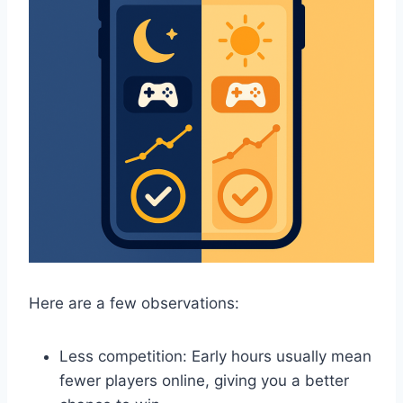
Here are a few observations:
Less competition: Early hours usually mean
fewer players online, giving you a better