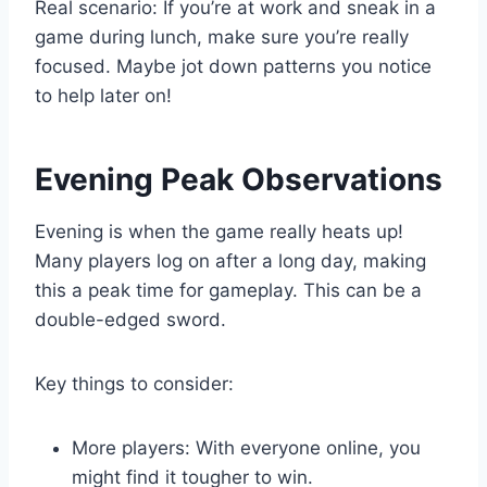
Real scenario: If you’re at work and sneak in a
game during lunch, make sure you’re really
focused. Maybe jot down patterns you notice
to help later on!
Evening Peak Observations
Evening is when the game really heats up!
Many players log on after a long day, making
this a peak time for gameplay. This can be a
double-edged sword.
Key things to consider:
More players: With everyone online, you
might find it tougher to win.