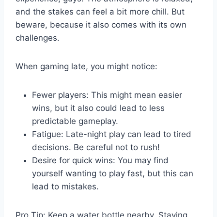
and the stakes can feel a bit more chill. But
beware, because it also comes with its own
challenges.
When gaming late, you might notice:
Fewer players: This might mean easier
wins, but it also could lead to less
predictable gameplay.
Fatigue: Late-night play can lead to tired
decisions. Be careful not to rush!
Desire for quick wins: You may find
yourself wanting to play fast, but this can
lead to mistakes.
Pro Tip: Keep a water bottle nearby. Staying