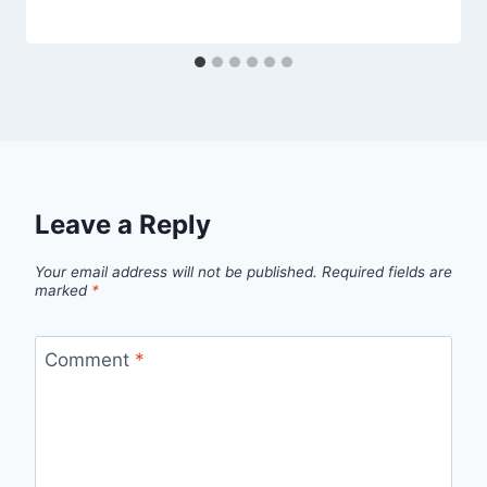
Leave a Reply
Your email address will not be published.
Required fields are
marked
*
Comment
*