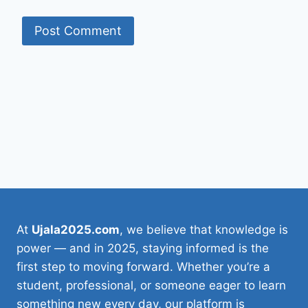
At
Ujala2025.com
, we believe that knowledge is
power — and in 2025, staying informed is the
first step to moving forward. Whether you’re a
student, professional, or someone eager to learn
something new every day, our platform is