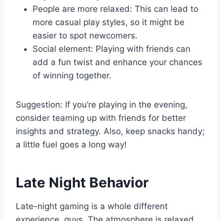
People are more relaxed: This can lead to
more casual play styles, so it might be
easier to spot newcomers.
Social element: Playing with friends can
add a fun twist and enhance your chances
of winning together.
Suggestion: If you’re playing in the evening,
consider teaming up with friends for better
insights and strategy. Also, keep snacks handy;
a little fuel goes a long way!
Late Night Behavior
Late-night gaming is a whole different
experience, guys. The atmosphere is relaxed,