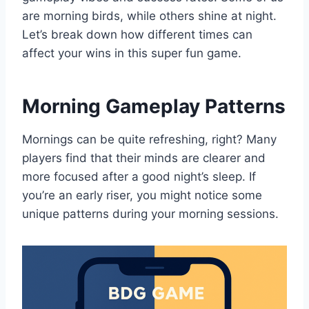
are morning birds, while others shine at night.
Let’s break down how different times can
affect your wins in this super fun game.
Morning Gameplay Patterns
Mornings can be quite refreshing, right? Many
players find that their minds are clearer and
more focused after a good night’s sleep. If
you’re an early riser, you might notice some
unique patterns during your morning sessions.