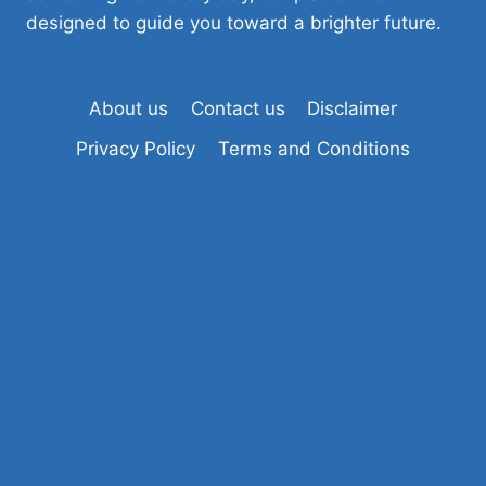
designed to guide you toward a brighter future.
About us
Contact us
Disclaimer
Privacy Policy
Terms and Conditions
Tiranga Game Login
Tashan Win Login
Sikkim Game Login
Raja Game Login
Ok Win Login