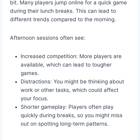
bit. Many players jump online for a quick game
during their lunch breaks. This can lead to
different trends compared to the morning.
Afternoon sessions often see:
Increased competition: More players are
available, which can lead to tougher
games.
Distractions: You might be thinking about
work or other tasks, which could affect
your focus.
Shorter gameplay: Players often play
quickly during breaks, so you might miss
out on spotting long-term patterns.