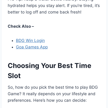
hydrated helps you stay alert. If you’re tired, it’s
better to log off and come back fresh!
Check Also –
BDG Win Login
Goa Games App
Choosing Your Best Time
Slot
So, how do you pick the best time to play BDG
Game? It really depends on your lifestyle and
preferences. Here’s how you can decide: