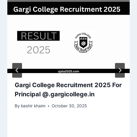
Gargi College Recruitment 2025 For
Principal @.gargicollege.in
By
bashir khaim
October 30, 2025