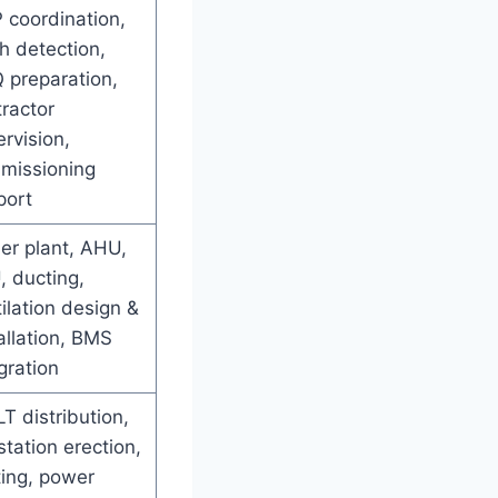
 coordination,
h detection,
 preparation,
ractor
rvision,
missioning
port
ler plant, AHU,
, ducting,
ilation design &
allation, BMS
gration
T distribution,
tation erection,
ting, power