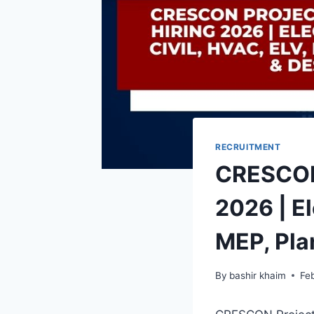
RECRUITMENT
CRESCON 
2026 | El
MEP, Pla
By
bashir khaim
Fe