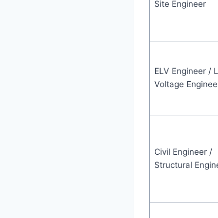
Site Engineer
ELV Engineer / 
Voltage Enginee
Civil Engineer /
Structural Engin