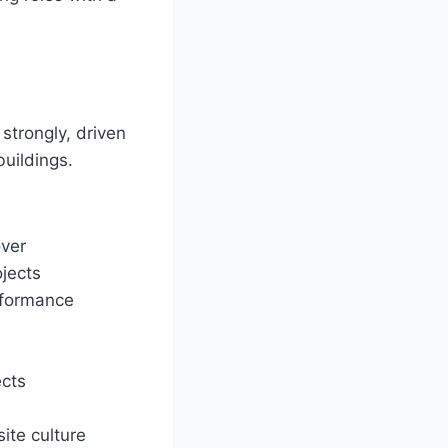
 strongly, driven
buildings.
ver
ojects
rformance
ects
ite culture