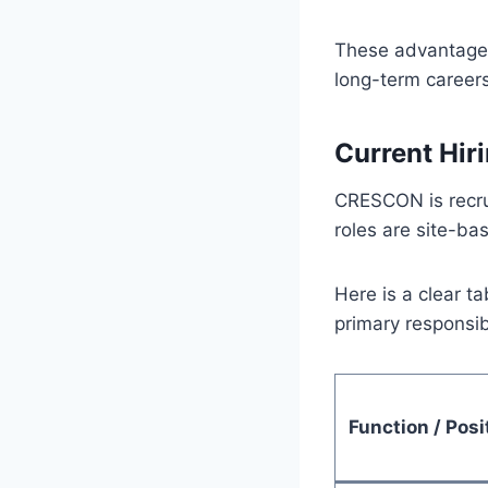
These advantages
long-term careers 
Current Hir
CRESCON is recrui
roles are site-ba
Here is a clear t
primary responsibi
Function / Posi