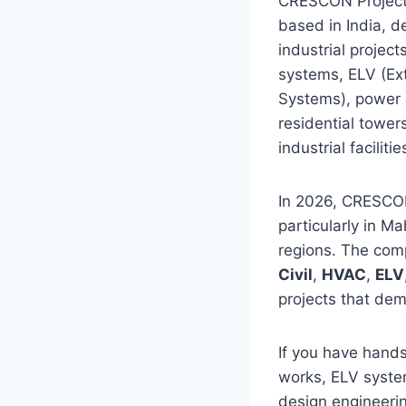
CRESCON Projects
based in India, de
industrial projec
systems, ELV (Ex
Systems), power d
residential tower
industrial facilitie
In 2026, CRESCON 
particularly in 
regions. The com
Civil
,
HVAC
,
ELV
projects that dem
If you have hands
works, ELV system
design engineerin