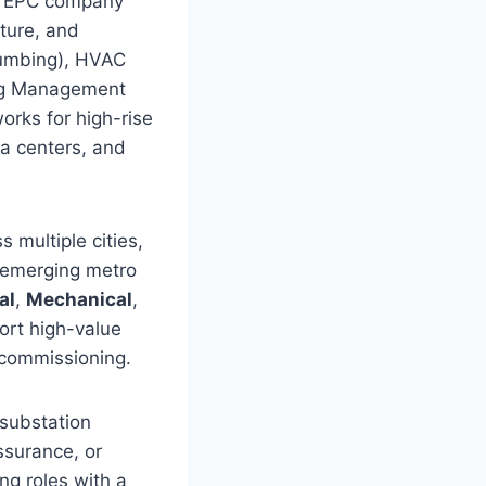
ry EPC company
cture, and
Plumbing), HVAC
ing Management
orks for high-rise
ta centers, and
 multiple cities,
 emerging metro
al
,
Mechanical
,
ort high-value
 commissioning.
 substation
ssurance, or
ng roles with a