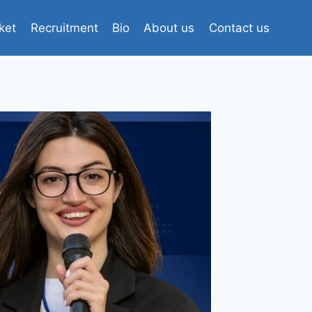
ket
Recruitment
Bio
About us
Contact us