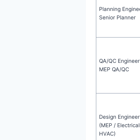
Planning Enginee
Senior Planner
QA/QC Engineer
MEP QA/QC
Design Engineer
(MEP / Electrical
HVAC)