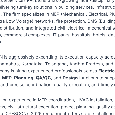
 & Services Pvt Ltd is a fast-growing multi-disciplina
livering turnkey solutions in building services, infrastru
ts. The firm specializes in MEP (Mechanical, Electrical, 
tra Low Voltage) networks, fire protection, BMS (Build
istribution, and integrated civil-electrical-mechanical w
s, commercial complexes, IT parks, hospitals, hotels, da
s.
is aggressively expanding its execution capacity across
Maharashtra, Karnataka, Telangana, Andhra Pradesh, and
pany is hiring experienced professionals across
Electric
,
MEP
,
Planning
,
QA/QC
, and
Design
functions to supp
and precise coordination, quality execution, and timely
-on experience in MEP coordination, HVAC installation,
s, civil-structural execution, project planning, quality a
g, CRESCON’s 2026 recruitment offers stable, challengi