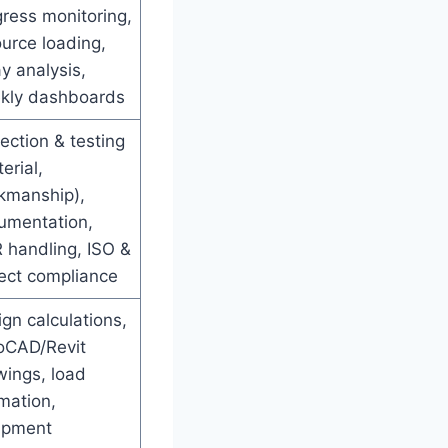
ress monitoring,
urce loading,
y analysis,
kly dashboards
ection & testing
erial,
kmanship),
umentation,
 handling, ISO &
ject compliance
gn calculations,
oCAD/Revit
wings, load
mation,
ipment