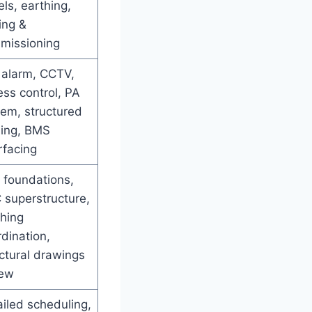
ls, earthing,
ing &
missioning
 alarm, CCTV,
ss control, PA
tem, structured
ling, BMS
rfacing
l foundations,
 superstructure,
shing
dination,
ctural drawings
iew
iled scheduling,