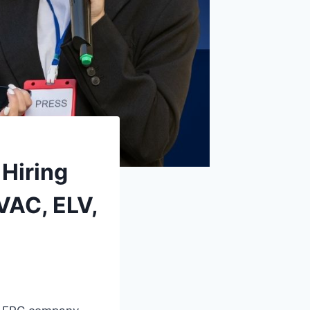
Hiring
HVAC, ELV,