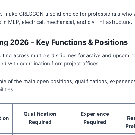
 make CRESCON a solid choice for professionals who w
in MEP, electrical, mechanical, and civil infrastructure.
ing 2026 – Key Functions & Positions
ting across multiple disciplines for active and upcomin
sed with coordination from project offices.
able of the main open positions, qualifications, experien
lities:
Qualification
Experience
tion
Res
Required
Required
Pre