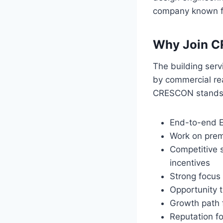
company known for
Why Join C
The building serv
by commercial rea
CRESCON stands o
End-to-end E
Work on premi
Competitive 
incentives
Strong focus 
Opportunity t
Growth path f
Reputation fo