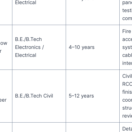
Electrical
pane
test
com
Fire
B.E./B.Tech
acce
Low
Electronics /
4–10 years
sys
r
Electrical
cab
inte
Civi
RCC
fini
B.E./B.Tech Civil
5–12 years
eer
coor
stru
rev
Deta