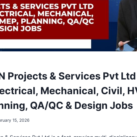
Projects & Services Pvt Ltd 
ectrical, Mechanical, Civil, 
nning, QA/QC & Design Jobs
bruary 15, 2026