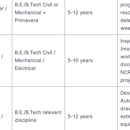
B.E./B.Tech Civil or
prog
r /
Mechanical +
5–12 years
reso
Primavera
dela
wee
Insp
(mat
B.E./B.Tech Civil /
 /
wor
Mechanical /
5–10 years
doc
Electrical
NCR
pro
Desi
Aut
dra
B.E./B.Tech relevant
 /
5–12 years
esti
discipline
equ