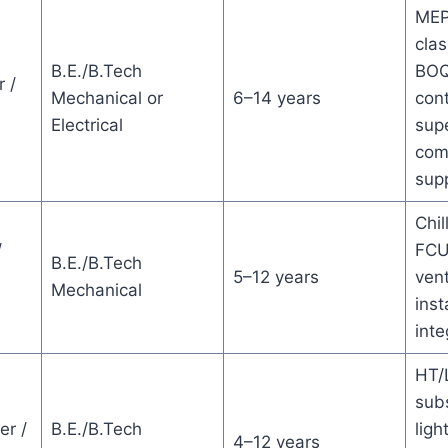
MEP
clas
B.E./B.Tech
BOQ
 /
Mechanical or
6–14 years
cont
Electrical
supe
com
sup
Chil
/
FCU
B.E./B.Tech
5–12 years
vent
Mechanical
inst
inte
HT/L
subs
er /
B.E./B.Tech
ligh
4–12 years