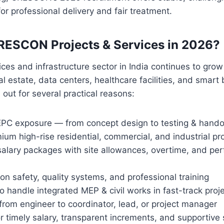
 professional delivery and fair treatment.
RESCON Projects & Services in 2026?
ices and infrastructure sector in India continues to grow
l estate, data centers, healthcare facilities, and smart 
ut for several practical reasons:
PC exposure — from concept design to testing & hando
um high-rise residential, commercial, and industrial pr
salary packages with site allowances, overtime, and pe
on safety, quality systems, and professional training
o handle integrated MEP & civil works in fast-track proj
rom engineer to coordinator, lead, or project manager
r timely salary, transparent increments, and supportive s