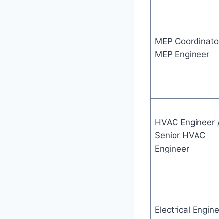
MEP Coordinator
MEP Engineer
HVAC Engineer 
Senior HVAC
Engineer
Electrical Engine