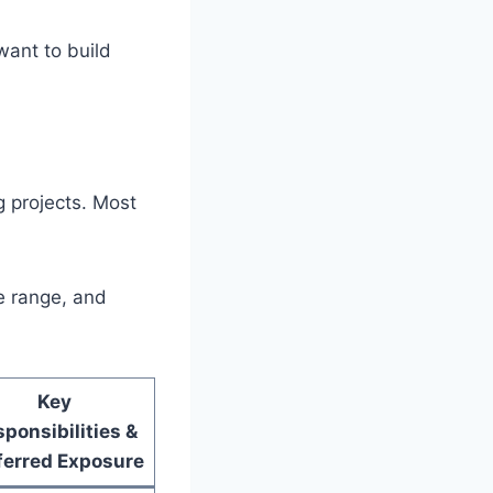
ant to build
g projects. Most
ce range, and
Key
ponsibilities &
ferred Exposure