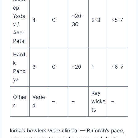
ep
Yada
~20-
4
0
2-3
~5-7
v /
30
Axar
Patel
Hardi
k
3
0
~20
1
~6-7
Pand
ya
Key
Other
Varie
–
–
wicke
–
s
d
ts
India’s bowlers were clinical — Bumrah’s pace,