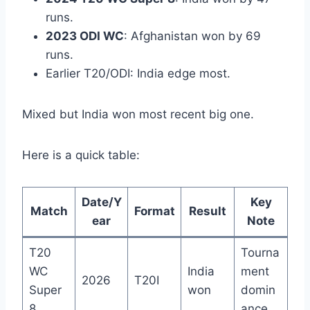
runs.
2023 ODI WC
: Afghanistan won by 69
runs.
Earlier T20/ODI: India edge most.
Mixed but India won most recent big one.
Here is a quick table:
Date/Y
Key
Match
Format
Result
ear
Note
T20
Tourna
WC
India
ment
2026
T20I
Super
won
domin
8
ance