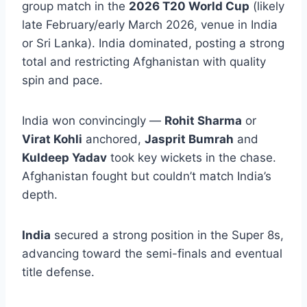
group match in the
2026 T20 World Cup
(likely
late February/early March 2026, venue in India
or Sri Lanka). India dominated, posting a strong
total and restricting Afghanistan with quality
spin and pace.
India won convincingly —
Rohit Sharma
or
Virat Kohli
anchored,
Jasprit Bumrah
and
Kuldeep Yadav
took key wickets in the chase.
Afghanistan fought but couldn’t match India’s
depth.
India
secured a strong position in the Super 8s,
advancing toward the semi-finals and eventual
title defense.