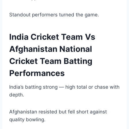
Standout performers turned the game.
India Cricket Team Vs
Afghanistan National
Cricket Team Batting
Performances
India’s batting strong — high total or chase with
depth.
Afghanistan resisted but fell short against
quality bowling.