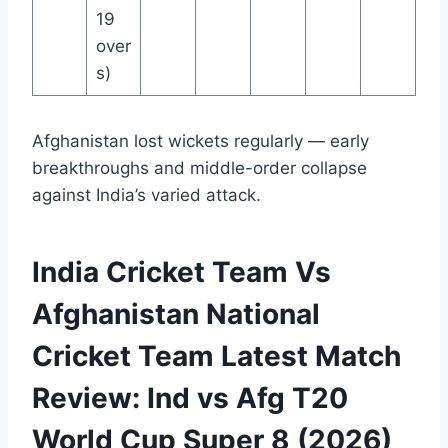
19
over
s)
Afghanistan lost wickets regularly — early
breakthroughs and middle-order collapse
against India’s varied attack.
India Cricket Team Vs
Afghanistan National
Cricket Team Latest Match
Review: Ind vs Afg T20
World Cup Super 8 (2026)