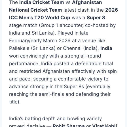
The
India Cricket Team
vs
Afghanistan
National Cricket Team
latest clash in the
2026
ICC Men’s T20 World Cup
was a
Super 8
stage match (Group 1 encounter, co-hosted by
India and Sri Lanka). Played in late
February/early March 2026 at a venue like
Pallekele (Sri Lanka) or Chennai (India),
India
won convincingly with a strong all-round
performance. India posted a defendable total
and restricted Afghanistan effectively with spin
and pace, securing a comfortable victory to
advance strongly in the Super 8s (eventually
reaching the semi-finals and defending their
title).
India’s batting depth and bowling variety
proved decisive —
Rohit Sharma
or
Virat Kohli