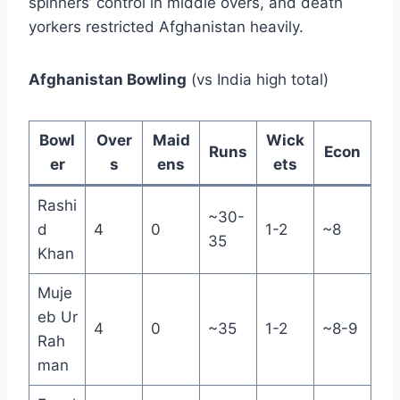
spinners’ control in middle overs, and death
yorkers restricted Afghanistan heavily.
Afghanistan Bowling
(vs India high total)
Bowl
Over
Maid
Wick
Runs
Econ
er
s
ens
ets
Rashi
~30-
d
4
0
1-2
~8
35
Khan
Muje
eb Ur
4
0
~35
1-2
~8-9
Rah
man