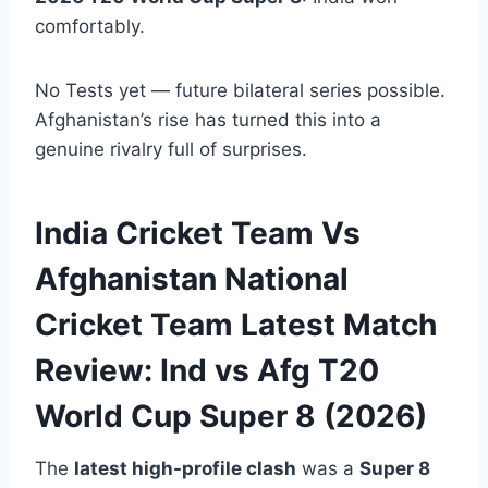
comfortably.
No Tests yet — future bilateral series possible.
Afghanistan’s rise has turned this into a
genuine rivalry full of surprises.
India Cricket Team Vs
Afghanistan National
Cricket Team Latest Match
Review: Ind vs Afg T20
World Cup Super 8 (2026)
The
latest high-profile clash
was a
Super 8