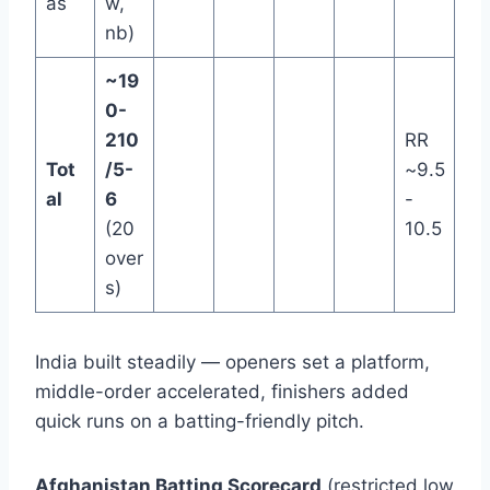
as
w,
nb)
~19
0-
210
RR
Tot
/5-
~9.5
al
6
-
(20
10.5
over
s)
India built steadily — openers set a platform,
middle-order accelerated, finishers added
quick runs on a batting-friendly pitch.
Afghanistan Batting Scorecard
(restricted low