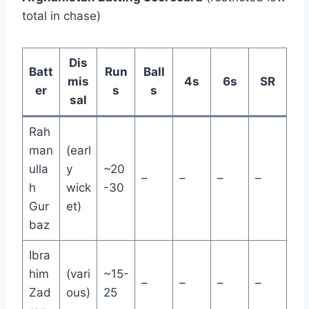
total in chase)
Dis
Batt
Run
Ball
mis
4s
6s
SR
er
s
s
sal
Rah
man
(earl
ulla
y
~20
–
–
–
–
h
wick
-30
Gur
et)
baz
Ibra
him
(vari
~15-
–
–
–
–
Zad
ous)
25