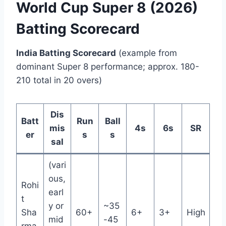
World Cup Super 8 (2026)
Batting Scorecard
India Batting Scorecard
(example from
dominant Super 8 performance; approx. 180-
210 total in 20 overs)
Dis
Batt
Run
Ball
mis
4s
6s
SR
er
s
s
sal
(vari
ous,
Rohi
earl
t
y or
~35
Sha
60+
6+
3+
High
mid
-45