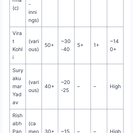
rma
-
(c)
inni
ngs)
Vira
t
(vari
~30
~14
50+
5+
1+
Kohl
ous)
-40
0+
i
Sury
aku
(vari
~20
mar
40+
–
–
High
ous)
-25
Yad
av
Rish
abh
(ca
Pan
meo
30+
~15
–
–
High