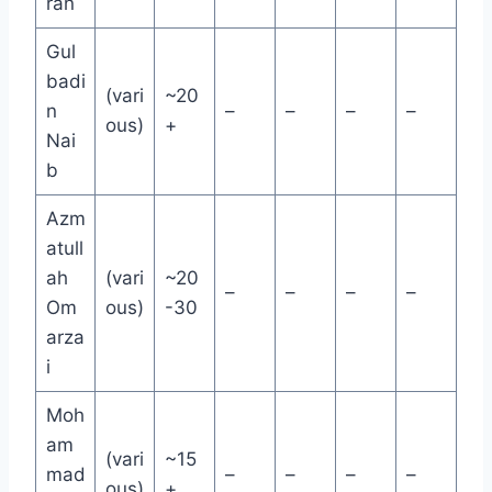
ran
Gul
badi
(vari
~20
n
–
–
–
–
ous)
+
Nai
b
Azm
atull
ah
(vari
~20
–
–
–
–
Om
ous)
-30
arza
i
Moh
am
(vari
~15
mad
–
–
–
–
ous)
+