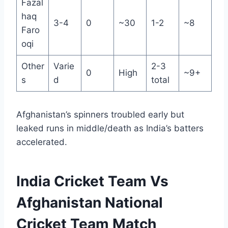
Fazal
haq
3-4
0
~30
1-2
~8
Faro
oqi
Other
Varie
2-3
0
High
~9+
s
d
total
Afghanistan’s spinners troubled early but
leaked runs in middle/death as India’s batters
accelerated.
India Cricket Team Vs
Afghanistan National
Cricket Team Match