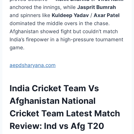
anchored the innings, while
Jasprit Bumrah
and spinners like
Kuldeep Yadav
/
Axar Patel
dominated the middle overs in the chase.
Afghanistan showed fight but couldn’t match
India’s firepower in a high-pressure tournament
game.
aepdsharyana.com
India Cricket Team Vs
Afghanistan National
Cricket Team Latest Match
Review: Ind vs Afg T20