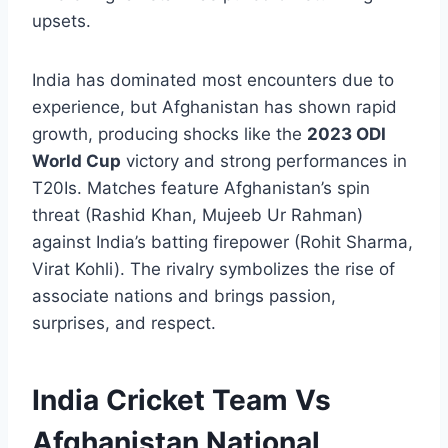
upsets.
India has dominated most encounters due to
experience, but Afghanistan has shown rapid
growth, producing shocks like the
2023 ODI
World Cup
victory and strong performances in
T20Is. Matches feature Afghanistan’s spin
threat (Rashid Khan, Mujeeb Ur Rahman)
against India’s batting firepower (Rohit Sharma,
Virat Kohli). The rivalry symbolizes the rise of
associate nations and brings passion,
surprises, and respect.
India Cricket Team Vs
Afghanistan National