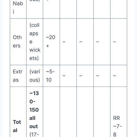
Nab
i
(coll
aps
Oth
~20
e
–
–
–
–
ers
+
wick
ets)
Extr
(vari
~5-
–
–
–
–
as
ous)
10
~13
0-
150
all
RR
Tot
out
~7-
al
(17-
8