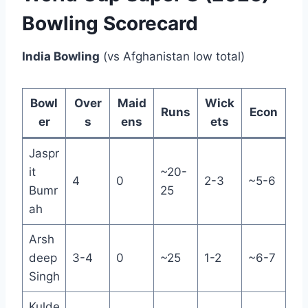
Bowling Scorecard
India Bowling
(vs Afghanistan low total)
Bowl
Over
Maid
Wick
Runs
Econ
er
s
ens
ets
Jaspr
it
~20-
4
0
2-3
~5-6
Bumr
25
ah
Arsh
deep
3-4
0
~25
1-2
~6-7
Singh
Kulde