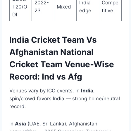
2022-
India
Compe
T20/O
Mixed
23
edge
titive
DI
India Cricket Team Vs
Afghanistan National
Cricket Team Venue-Wise
Record: Ind vs Afg
Venues vary by ICC events. In
India
,
spin/crowd favors India — strong home/neutral
record.
In
Asia
(UAE, Sri Lanka), Afghanistan