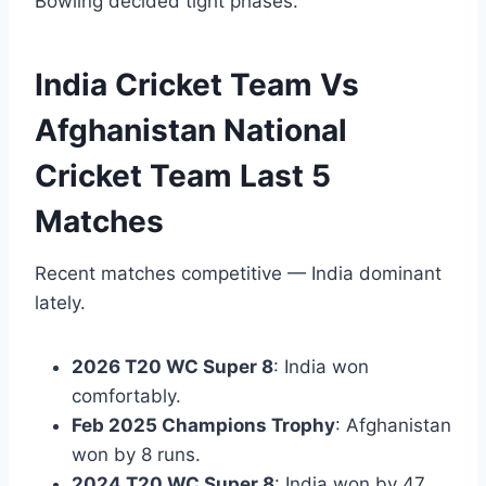
Bowling decided tight phases.
India Cricket Team Vs
Afghanistan National
Cricket Team Last 5
Matches
Recent matches competitive — India dominant
lately.
2026 T20 WC Super 8
: India won
comfortably.
Feb 2025 Champions Trophy
: Afghanistan
won by 8 runs.
2024 T20 WC Super 8
: India won by 47