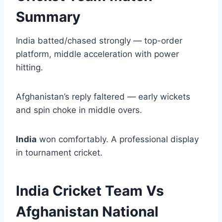
Summary
India batted/chased strongly — top-order
platform, middle acceleration with power
hitting.
Afghanistan’s reply faltered — early wickets
and spin choke in middle overs.
India
won comfortably. A professional display
in tournament cricket.
India Cricket Team Vs
Afghanistan National