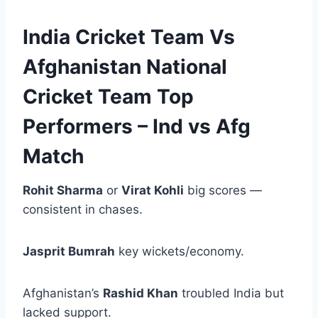
India Cricket Team Vs
Afghanistan National
Cricket Team Top
Performers – Ind vs Afg
Match
Rohit Sharma
or
Virat Kohli
big scores —
consistent in chases.
Jasprit Bumrah
key wickets/economy.
Afghanistan’s
Rashid Khan
troubled India but
lacked support.