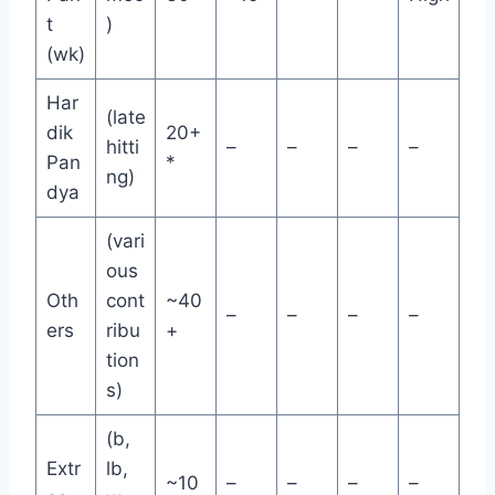
t
)
(wk)
Har
(late
dik
20+
hitti
–
–
–
–
Pan
*
ng)
dya
(vari
ous
Oth
cont
~40
–
–
–
–
ers
ribu
+
tion
s)
(b,
Extr
lb,
~10
–
–
–
–