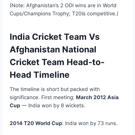
(Note: Afghanistan’s 2 ODI wins are in World
Cups/Champions Trophy; T20Is competitive.)
India Cricket Team Vs
Afghanistan National
Cricket Team Head-to-
Head Timeline
The timeline is short but packed with
significance. First meeting:
March 2012 Asia
Cup
— India won by 8 wickets.
2014 T20 World Cup
: India won by 73 runs.