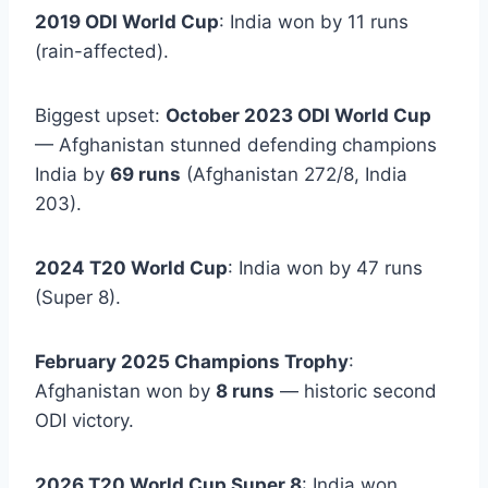
2019 ODI World Cup
: India won by 11 runs
(rain-affected).
Biggest upset:
October 2023 ODI World Cup
— Afghanistan stunned defending champions
India by
69 runs
(Afghanistan 272/8, India
203).
2024 T20 World Cup
: India won by 47 runs
(Super 8).
February 2025 Champions Trophy
:
Afghanistan won by
8 runs
— historic second
ODI victory.
2026 T20 World Cup Super 8
: India won