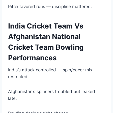
Pitch favored runs — discipline mattered.
India Cricket Team Vs
Afghanistan National
Cricket Team Bowling
Performances
India’s attack controlled — spin/pacer mix
restricted.
Afghanistan’s spinners troubled but leaked
late.