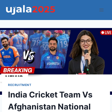
Skip
to
content
RECRUITMENT
India Cricket Team Vs
Afghanistan National