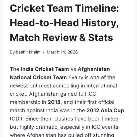
Cricket Team Timeline:
Head-to-Head History,
Match Review & Stats
By
bashir khaim
March 14, 2026
The
India Cricket Team
vs
Afghanistan
National Cricket Team
rivalry is one of the
newest but most compelling in international
cricket. Afghanistan gained full ICC
membership in
2018
, and their first official
match against India was in the
2012 Asia Cup
(ODI). Since then, clashes have been limited
but highly dramatic, especially in ICC events
where Afghanistan has pulled off stunning