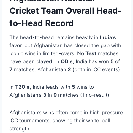
Cricket Team Overall Head-
to-Head Record
The head-to-head remains heavily in
India’s
favor, but Afghanistan has closed the gap with
iconic wins in limited-overs. No
Test
matches
have been played. In
ODIs
, India has won
5
of
7
matches, Afghanistan
2
(both in ICC events).
In
T20Is
, India leads with
5
wins to
Afghanistan’s
3
in
9
matches (1 no-result).
Afghanistan’s wins often come in high-pressure
ICC tournaments, showing their white-ball
strength.