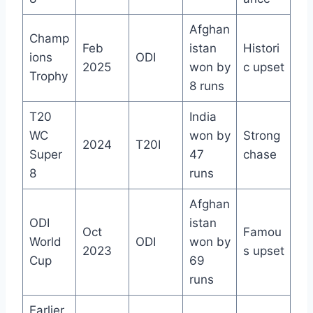
Afghan
Champ
Feb
istan
Histori
ions
ODI
2025
won by
c upset
Trophy
8 runs
T20
India
WC
won by
Strong
2024
T20I
Super
47
chase
8
runs
Afghan
ODI
istan
Oct
Famou
World
ODI
won by
2023
s upset
Cup
69
runs
Earlier