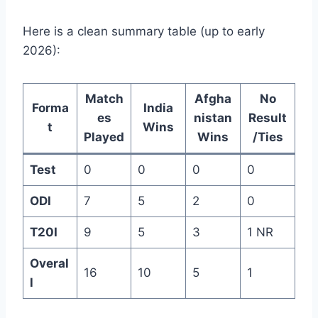
Here is a clean summary table (up to early
2026):
Match
Afgha
No
Forma
India
es
nistan
Result
t
Wins
Played
Wins
/Ties
Test
0
0
0
0
ODI
7
5
2
0
T20I
9
5
3
1 NR
Overal
16
10
5
1
l