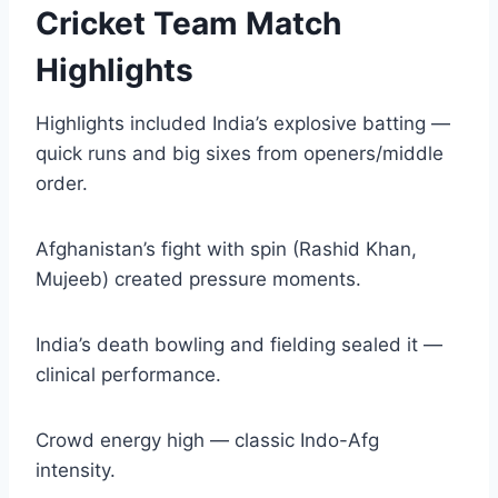
Cricket Team Match
Highlights
Highlights included India’s explosive batting —
quick runs and big sixes from openers/middle
order.
Afghanistan’s fight with spin (Rashid Khan,
Mujeeb) created pressure moments.
India’s death bowling and fielding sealed it —
clinical performance.
Crowd energy high — classic Indo-Afg
intensity.