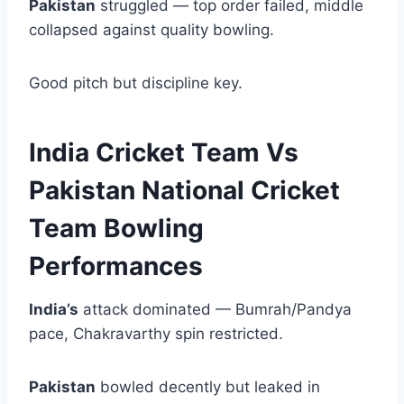
Pakistan
struggled — top order failed, middle
collapsed against quality bowling.
Good pitch but discipline key.
India Cricket Team Vs
Pakistan National Cricket
Team Bowling
Performances
India’s
attack dominated — Bumrah/Pandya
pace, Chakravarthy spin restricted.
Pakistan
bowled decently but leaked in