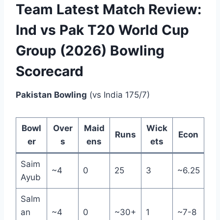
Team Latest Match Review:
Ind vs Pak T20 World Cup
Group (2026) Bowling
Scorecard
Pakistan Bowling
(vs India 175/7)
Bowl
Over
Maid
Wick
Runs
Econ
er
s
ens
ets
Saim
~4
0
25
3
~6.25
Ayub
Salm
an
~4
0
~30+
1
~7-8