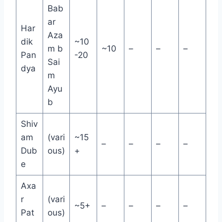
Bab
ar
Har
Aza
dik
~10
m b
~10
–
–
–
Pan
-20
Sai
dya
m
Ayu
b
Shiv
am
(vari
~15
–
–
–
–
Dub
ous)
+
e
Axa
r
(vari
~5+
–
–
–
–
Pat
ous)