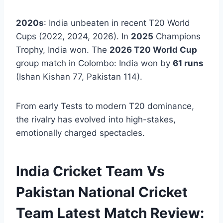
2020s
: India unbeaten in recent T20 World
Cups (2022, 2024, 2026). In
2025
Champions
Trophy, India won. The
2026 T20 World Cup
group match in Colombo: India won by
61 runs
(Ishan Kishan 77, Pakistan 114).
From early Tests to modern T20 dominance,
the rivalry has evolved into high-stakes,
emotionally charged spectacles.
India Cricket Team Vs
Pakistan National Cricket
Team Latest Match Review: