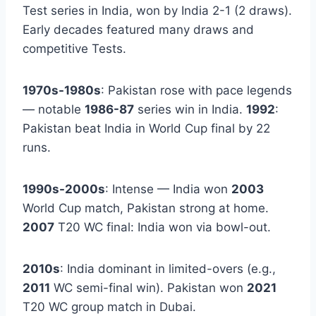
Test series in India, won by India 2-1 (2 draws).
Early decades featured many draws and
competitive Tests.
1970s-1980s
: Pakistan rose with pace legends
— notable
1986-87
series win in India.
1992
:
Pakistan beat India in World Cup final by 22
runs.
1990s-2000s
: Intense — India won
2003
World Cup match, Pakistan strong at home.
2007
T20 WC final: India won via bowl-out.
2010s
: India dominant in limited-overs (e.g.,
2011
WC semi-final win). Pakistan won
2021
T20 WC group match in Dubai.