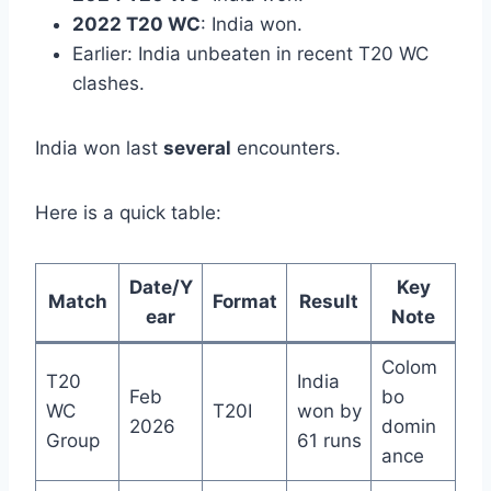
2022 T20 WC
: India won.
Earlier: India unbeaten in recent T20 WC
clashes.
India won last
several
encounters.
Here is a quick table:
Date/Y
Key
Match
Format
Result
ear
Note
Colom
T20
India
Feb
bo
WC
T20I
won by
2026
domin
Group
61 runs
ance