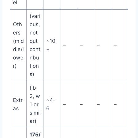
el
(vari
Oth
ous,
ers
not
(mid
out
~10
–
–
–
–
dle/l
cont
+
owe
ribu
r)
tion
s)
(lb
2, w
Extr
~4-
1 or
–
–
–
–
as
6
simil
ar)
175/