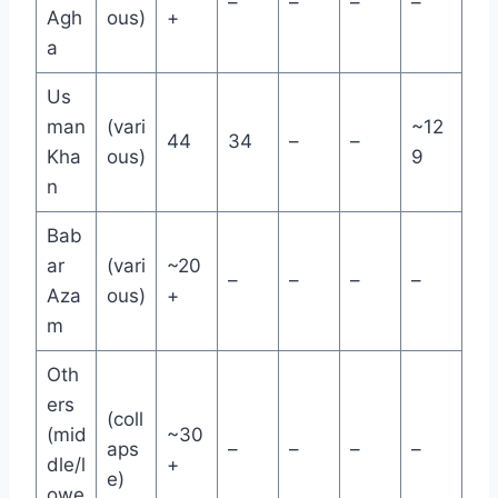
–
–
–
–
Agh
ous)
+
a
Us
man
(vari
~12
44
34
–
–
Kha
ous)
9
n
Bab
ar
(vari
~20
–
–
–
–
Aza
ous)
+
m
Oth
ers
(coll
(mid
~30
aps
–
–
–
–
dle/l
+
e)
owe