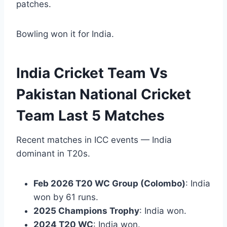
patches.
Bowling won it for India.
India Cricket Team Vs
Pakistan National Cricket
Team Last 5 Matches
Recent matches in ICC events — India
dominant in T20s.
Feb 2026 T20 WC Group (Colombo)
: India
won by 61 runs.
2025 Champions Trophy
: India won.
2024 T20 WC
: India won.