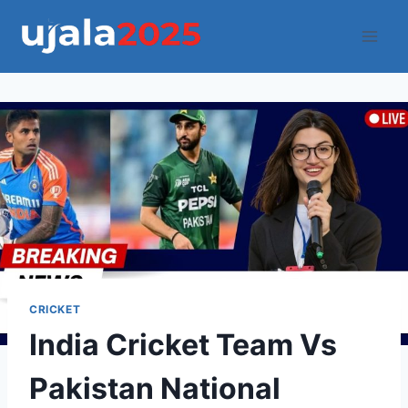
Skip
to
content
CRICKET
India Cricket Team Vs
Pakistan National