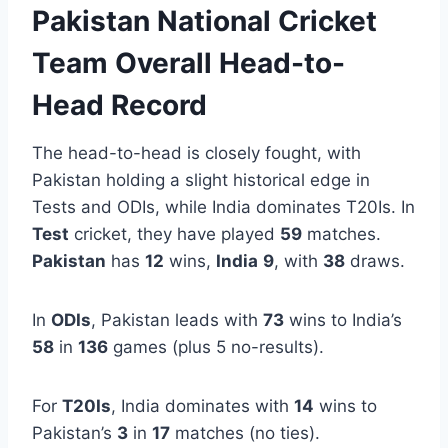
Pakistan National Cricket
Team Overall Head-to-
Head Record
The head-to-head is closely fought, with
Pakistan holding a slight historical edge in
Tests and ODIs, while India dominates T20Is. In
Test
cricket, they have played
59
matches.
Pakistan
has
12
wins,
India
9
, with
38
draws.
In
ODIs
, Pakistan leads with
73
wins to India’s
58
in
136
games (plus 5 no-results).
For
T20Is
, India dominates with
14
wins to
Pakistan’s
3
in
17
matches (no ties).