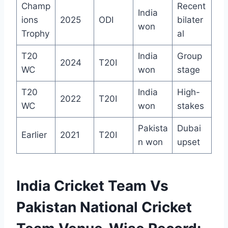
Champ
Recent
India
ions
2025
ODI
bilater
won
Trophy
al
T20
India
Group
2024
T20I
WC
won
stage
T20
India
High-
2022
T20I
WC
won
stakes
Pakista
Dubai
Earlier
2021
T20I
n won
upset
India Cricket Team Vs
Pakistan National Cricket