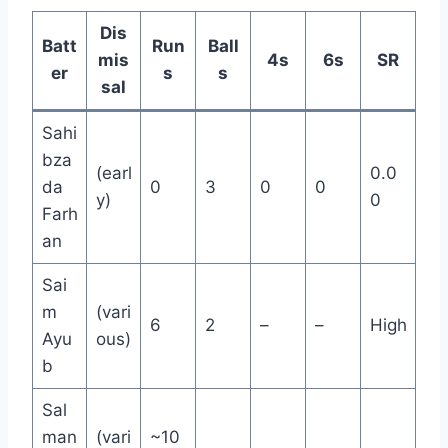
Dis
Batt
Run
Ball
mis
4s
6s
SR
er
s
s
sal
Sahi
bza
(earl
0.0
da
0
3
0
0
y)
0
Farh
an
Sai
m
(vari
6
2
–
–
High
Ayu
ous)
b
Sal
man
(vari
~10