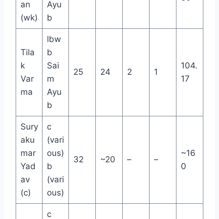
an
Ayu
(wk)
b
lbw
Tila
b
k
Sai
104.
25
24
2
1
Var
m
17
ma
Ayu
b
Sury
c
aku
(vari
mar
ous)
~16
32
~20
–
–
Yad
b
0
av
(vari
(c)
ous)
c