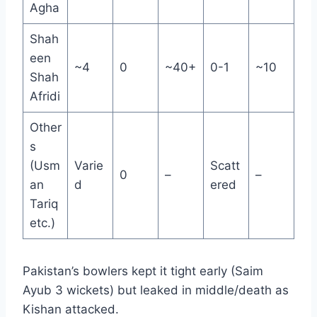
Agha
Shah
een
~4
0
~40+
0-1
~10
Shah
Afridi
Other
s
(Usm
Varie
Scatt
0
–
–
an
d
ered
Tariq
etc.)
Pakistan’s bowlers kept it tight early (Saim
Ayub 3 wickets) but leaked in middle/death as
Kishan attacked.