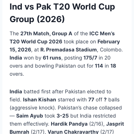
Ind vs Pak T20 World Cup
Group (2026)
The
27th Match, Group A
of the
ICC Men’s
T20 World Cup 2026
took place on
February
15, 2026
, at
R. Premadasa Stadium
, Colombo.
India
won by
61 runs
, posting
175/7
in 20
overs and bowling Pakistan out for
114
in
18
overs.
India
batted first after Pakistan elected to
field.
Ishan Kishan
starred with
77
off
?
balls
(aggressive knock). Pakistan’s chase collapsed
—
Saim Ayub
took
3-25
but India restricted
them effectively.
Hardik Pandya
(2/16),
Jasprit
Bumrah
(2/17),
Varun Chakravarthy
(2/17)