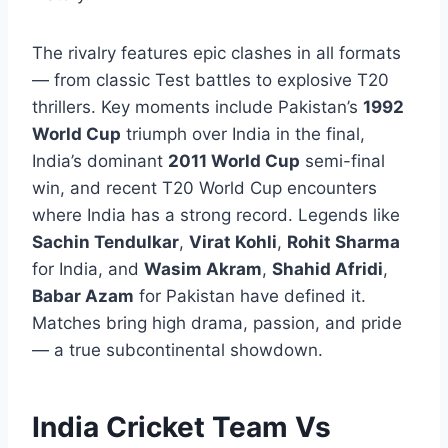
The rivalry features epic clashes in all formats
— from classic Test battles to explosive T20
thrillers. Key moments include Pakistan’s
1992
World Cup
triumph over India in the final,
India’s dominant
2011 World Cup
semi-final
win, and recent T20 World Cup encounters
where India has a strong record. Legends like
Sachin Tendulkar
,
Virat Kohli
,
Rohit Sharma
for India, and
Wasim Akram
,
Shahid Afridi
,
Babar Azam
for Pakistan have defined it.
Matches bring high drama, passion, and pride
— a true subcontinental showdown.
India Cricket Team Vs