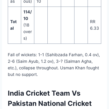
as
ous)
10
114/
10
Tot
RR
(18
al
6.33
over
s)
Fall of wickets: 1-1 (Sahibzada Farhan, 0.4 ov),
2-6 (Saim Ayub, 1.2 ov), 3-? (Salman Agha,
etc.), collapse throughout. Usman Khan fought
but no support.
India Cricket Team Vs
Pakistan National Cricket