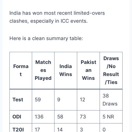
India has won most recent limited-overs
clashes, especially in ICC events.
Here is a clean summary table:
Draws
Match
Pakist
Forma
India
/No
es
an
t
Wins
Result
Played
Wins
/Ties
38
Test
59
9
12
Draws
ODI
136
58
73
5 NR
T20I
17
14
3
0