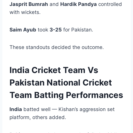
Jasprit Bumrah
and
Hardik Pandya
controlled
with wickets.
Saim Ayub
took
3-25
for Pakistan.
These standouts decided the outcome.
India Cricket Team Vs
Pakistan National Cricket
Team Batting Performances
India
batted well — Kishan’s aggression set
platform, others added.