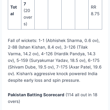
7
Tot
RR
(20
al
8.75
over
s)
Fall of wickets: 1-1 (Abhishek Sharma, 0.6 ov),
2-88 (Ishan Kishan, 8.4 ov), 3-126 (Tilak
Varma, 14.2 ov), 4-126 (Hardik Pandya, 14.3
ov), 5-159 (Suryakumar Yadav, 18.5 ov), 6-175
(Shivam Dube, 19.5 ov), 7-175 (Axar Patel, 19.6
ov). Kishan’s aggressive knock powered India
despite early loss and spin pressure.
Pakistan Batting Scorecard
(114 all out in 18
overs)