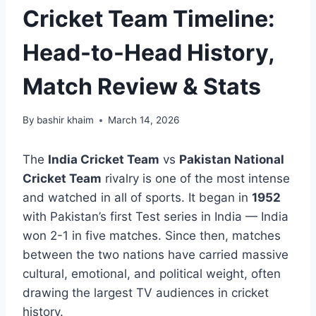
Cricket Team Timeline:
Head-to-Head History,
Match Review & Stats
By
bashir khaim
March 14, 2026
The
India Cricket Team
vs
Pakistan National
Cricket Team
rivalry is one of the most intense
and watched in all of sports. It began in
1952
with Pakistan’s first Test series in India — India
won 2-1 in five matches. Since then, matches
between the two nations have carried massive
cultural, emotional, and political weight, often
drawing the largest TV audiences in cricket
history.