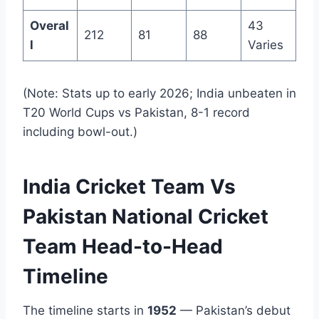
Overal
43
212
81
88
l
Varies
(Note: Stats up to early 2026; India unbeaten in
T20 World Cups vs Pakistan, 8-1 record
including bowl-out.)
India Cricket Team Vs
Pakistan National Cricket
Team Head-to-Head
Timeline
The timeline starts in
1952
— Pakistan’s debut