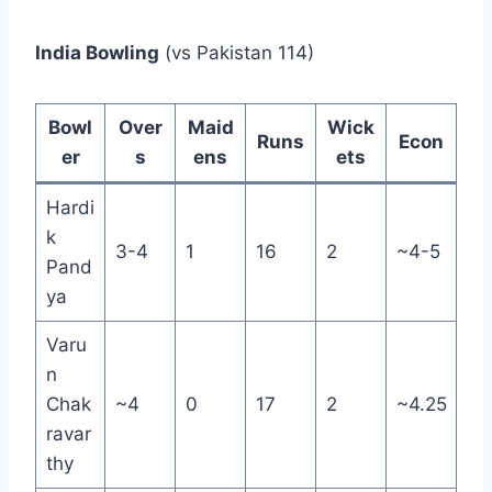
India Bowling
(vs Pakistan 114)
Bowl
Over
Maid
Wick
Runs
Econ
er
s
ens
ets
Hardi
k
3-4
1
16
2
~4-5
Pand
ya
Varu
n
Chak
~4
0
17
2
~4.25
ravar
thy