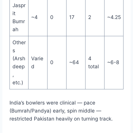
Jaspr
it
~4
0
17
2
~4.25
Bumr
ah
Other
s
(Arsh
Varie
4
0
~64
~6-8
deep
d
total
,
etc.)
India’s bowlers were clinical — pace
(Bumrah/Pandya) early, spin middle —
restricted Pakistan heavily on turning track.