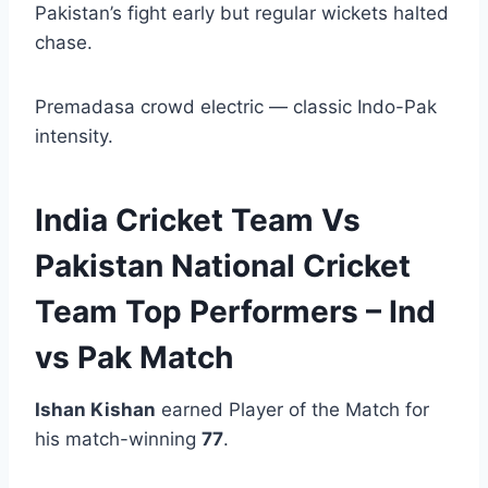
Pakistan’s fight early but regular wickets halted
chase.
Premadasa crowd electric — classic Indo-Pak
intensity.
India Cricket Team Vs
Pakistan National Cricket
Team Top Performers – Ind
vs Pak Match
Ishan Kishan
earned Player of the Match for
his match-winning
77
.