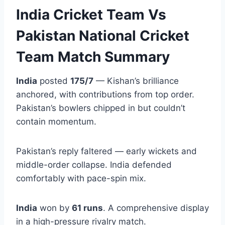
India Cricket Team Vs
Pakistan National Cricket
Team Match Summary
India
posted
175/7
— Kishan’s brilliance
anchored, with contributions from top order.
Pakistan’s bowlers chipped in but couldn’t
contain momentum.
Pakistan’s reply faltered — early wickets and
middle-order collapse. India defended
comfortably with pace-spin mix.
India
won by
61 runs
. A comprehensive display
in a high-pressure rivalry match.