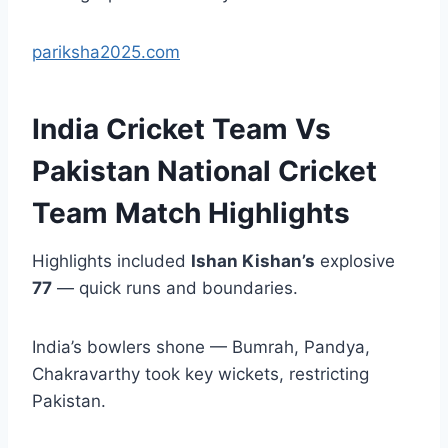
pariksha2025.com
India Cricket Team Vs
Pakistan National Cricket
Team Match Highlights
Highlights included
Ishan Kishan’s
explosive
77
— quick runs and boundaries.
India’s bowlers shone — Bumrah, Pandya,
Chakravarthy took key wickets, restricting
Pakistan.