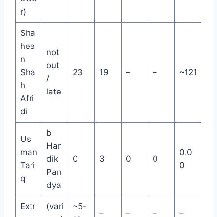
r)
Sha
hee
not
n
out
Sha
23
19
–
–
~121
/
h
late
Afri
di
b
Us
Har
man
0.0
dik
0
3
0
0
Tari
0
Pan
q
dya
Extr
(vari
~5-
–
–
–
–