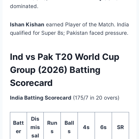
dominated.
Ishan Kishan
earned Player of the Match. India
qualified for Super 8s; Pakistan faced pressure.
Ind vs Pak T20 World Cup
Group (2026) Batting
Scorecard
India Batting Scorecard
(175/7 in 20 overs)
Dis
Batt
Run
Ball
mis
4s
6s
SR
er
s
s
sal