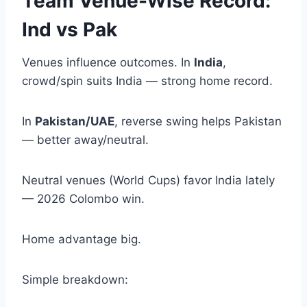
Team Venue-Wise Record:
Ind vs Pak
Venues influence outcomes. In
India
,
crowd/spin suits India — strong home record.
In
Pakistan/UAE
, reverse swing helps Pakistan
— better away/neutral.
Neutral venues (World Cups) favor India lately
— 2026 Colombo win.
Home advantage big.
Simple breakdown: