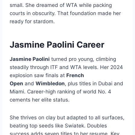
small. She dreamed of WTA while packing
courts in obscurity. That foundation made her
ready for stardom.
Jasmine Paolini Career
Jasmine Paolini
turned pro young, climbing
steadily through ITF and WTA levels. Her 2024
explosion saw finals at
French
Open
and
Wimbledon
, plus titles in Dubai and
Miami. Career-high ranking of world No. 4
cements her elite status.
She thrives on clay but adapted to all surfaces,
beating top seeds like Swiatek. Doubles
success adds seven titles to her resume. Key