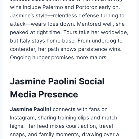
wins include Palermo and Portoroz early on.
Jasmine’s style—relentless defense turning to
attack—wears foes down. Mentored well, she
peaked at right time. Tours take her worldwide,
but Italy stays home base. From underdog to
contender, her path shows persistence wins.
Ongoing hunger promises more majors.
Jasmine Paolini Social
Media Presence
Jasmine Paolini
connects with fans on
Instagram, sharing training clips and match
highs. Her feed mixes court action, travel
snaps, and family moments, drawing over a