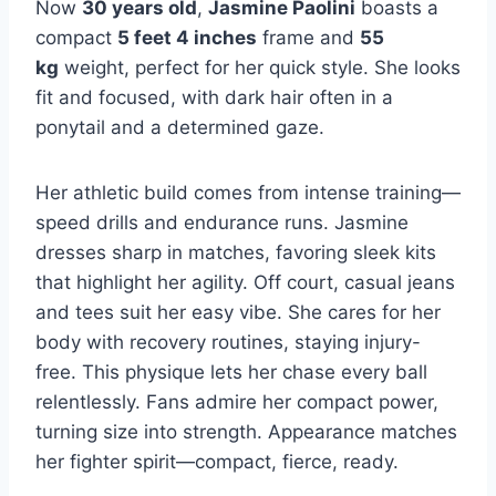
Now
30 years old
,
Jasmine Paolini
boasts a
compact
5 feet 4 inches
frame and
55
kg
weight, perfect for her quick style. She looks
fit and focused, with dark hair often in a
ponytail and a determined gaze.
Her athletic build comes from intense training—
speed drills and endurance runs. Jasmine
dresses sharp in matches, favoring sleek kits
that highlight her agility. Off court, casual jeans
and tees suit her easy vibe. She cares for her
body with recovery routines, staying injury-
free. This physique lets her chase every ball
relentlessly. Fans admire her compact power,
turning size into strength. Appearance matches
her fighter spirit—compact, fierce, ready.