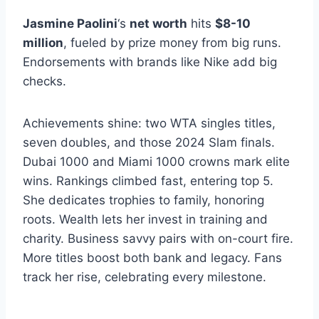
Jasmine Paolini
‘s
net worth
hits
$8-10
million
, fueled by prize money from big runs.
Endorsements with brands like Nike add big
checks.
Achievements shine: two WTA singles titles,
seven doubles, and those 2024 Slam finals.
Dubai 1000 and Miami 1000 crowns mark elite
wins. Rankings climbed fast, entering top 5.
She dedicates trophies to family, honoring
roots. Wealth lets her invest in training and
charity. Business savvy pairs with on-court fire.
More titles boost both bank and legacy. Fans
track her rise, celebrating every milestone.