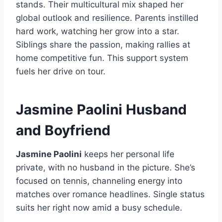
stands. Their multicultural mix shaped her
global outlook and resilience. Parents instilled
hard work, watching her grow into a star.
Siblings share the passion, making rallies at
home competitive fun. This support system
fuels her drive on tour.
Jasmine Paolini Husband
and Boyfriend
Jasmine Paolini
keeps her personal life
private, with no husband in the picture. She’s
focused on tennis, channeling energy into
matches over romance headlines. Single status
suits her right now amid a busy schedule.