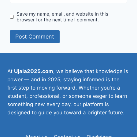
Save my name, email, and website in this
browser for the next time I comment.
At
Ujala2025.com
, we believe that knowledge is
power — and in 2025, staying informed is the
first step to moving forward. Whether you’re a
student, professional, or someone eager to learn
something new every day, our platform is
designed to guide you toward a brighter future.
About us
Contact us
Disclaimer