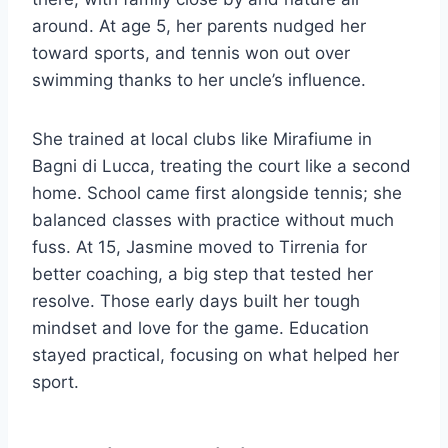
around. At age 5, her parents nudged her
toward sports, and tennis won out over
swimming thanks to her uncle’s influence.
She trained at local clubs like Mirafiume in
Bagni di Lucca, treating the court like a second
home. School came first alongside tennis; she
balanced classes with practice without much
fuss. At 15, Jasmine moved to Tirrenia for
better coaching, a big step that tested her
resolve. Those early days built her tough
mindset and love for the game. Education
stayed practical, focusing on what helped her
sport.