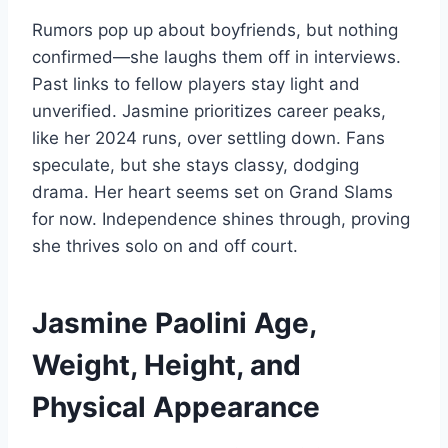
Rumors pop up about boyfriends, but nothing
confirmed—she laughs them off in interviews.
Past links to fellow players stay light and
unverified. Jasmine prioritizes career peaks,
like her 2024 runs, over settling down. Fans
speculate, but she stays classy, dodging
drama. Her heart seems set on Grand Slams
for now. Independence shines through, proving
she thrives solo on and off court.
Jasmine Paolini Age,
Weight, Height, and
Physical Appearance