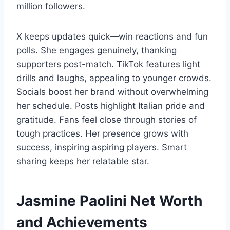
million followers.
X keeps updates quick—win reactions and fun
polls. She engages genuinely, thanking
supporters post-match. TikTok features light
drills and laughs, appealing to younger crowds.
Socials boost her brand without overwhelming
her schedule. Posts highlight Italian pride and
gratitude. Fans feel close through stories of
tough practices. Her presence grows with
success, inspiring aspiring players. Smart
sharing keeps her relatable star.
Jasmine Paolini Net Worth
and Achievements