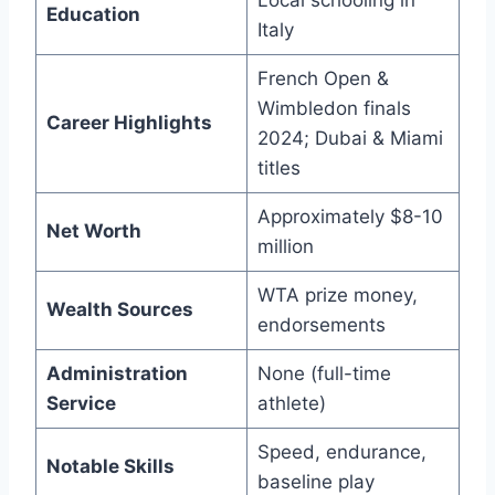
Local schooling in
Education
Italy
French Open &
Wimbledon finals
Career Highlights
2024; Dubai & Miami
titles
Approximately $8-10
Net Worth
million
WTA prize money,
Wealth Sources
endorsements
Administration
None (full-time
Service
athlete)
Speed, endurance,
Notable Skills
baseline play