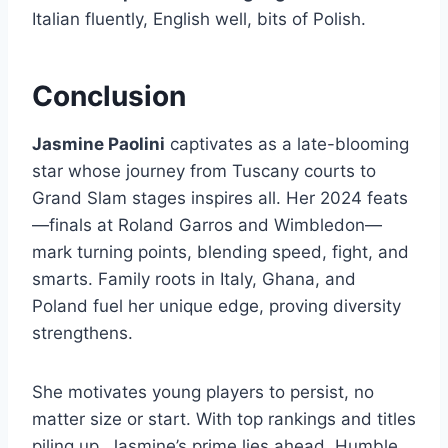
Italian fluently, English well, bits of Polish.
Conclusion
Jasmine Paolini
captivates as a late-blooming
star whose journey from Tuscany courts to
Grand Slam stages inspires all. Her 2024 feats
—finals at Roland Garros and Wimbledon—
mark turning points, blending speed, fight, and
smarts. Family roots in Italy, Ghana, and
Poland fuel her unique edge, proving diversity
strengthens.
She motivates young players to persist, no
matter size or start. With top rankings and titles
piling up, Jasmine’s prime lies ahead. Humble