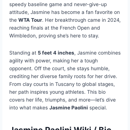
speedy baseline game and never-give-up
attitude, Jasmine has become a fan favorite on
the
WTA Tour
. Her breakthrough came in 2024,
reaching finals at the French Open and
Wimbledon, proving she’s here to stay.
Standing at
5 feet 4 inches
, Jasmine combines
agility with power, making her a tough
opponent. Off the court, she stays humble,
crediting her diverse family roots for her drive.
From clay courts in Tuscany to global stages,
her path inspires young athletes. This bio
covers her life, triumphs, and more—let’s dive
into what makes
Jasmine Paolini
special.