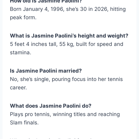
How old is Jasmine Paolini?
Born January 4, 1996, she’s 30 in 2026, hitting
peak form.
What is Jasmine Paolini’s height and weight?
5 feet 4 inches tall, 55 kg, built for speed and
stamina.
Is Jasmine Paolini married?
No, she’s single, pouring focus into her tennis
career.
What does Jasmine Paolini do?
Plays pro tennis, winning titles and reaching
Slam finals.