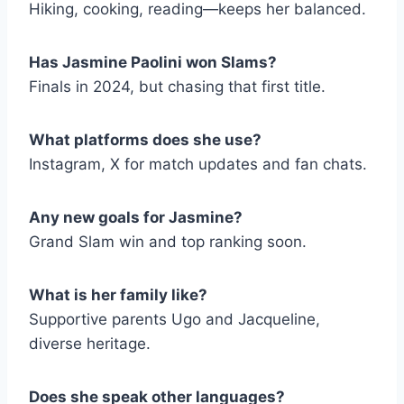
Hiking, cooking, reading—keeps her balanced.
Has Jasmine Paolini won Slams?
Finals in 2024, but chasing that first title.
What platforms does she use?
Instagram, X for match updates and fan chats.
Any new goals for Jasmine?
Grand Slam win and top ranking soon.
What is her family like?
Supportive parents Ugo and Jacqueline,
diverse heritage.
Does she speak other languages?