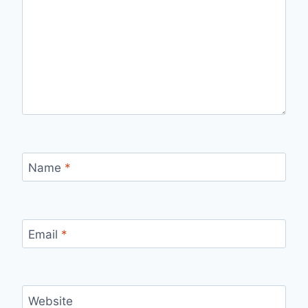
Name
*
Email
*
Website