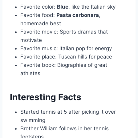
Favorite color:
Blue
, like the Italian sky
Favorite food:
Pasta carbonara
,
homemade best
Favorite movie: Sports dramas that
motivate
Favorite music: Italian pop for energy
Favorite place: Tuscan hills for peace
Favorite book: Biographies of great
athletes
Interesting Facts
Started tennis at 5 after picking it over
swimming
Brother William follows in her tennis
footsteps