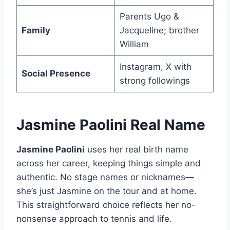
Parents Ugo &
Family
Jacqueline; brother
William
Instagram, X with
Social Presence
strong followings
Jasmine Paolini Real Name
Jasmine Paolini
uses her real birth name
across her career, keeping things simple and
authentic. No stage names or nicknames—
she’s just Jasmine on the tour and at home.
This straightforward choice reflects her no-
nonsense approach to tennis and life.