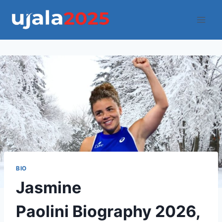
Skip
to
content
BIO
Jasmine
Paolini Biography 2026,