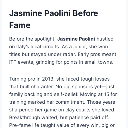
Jasmine Paolini Before
Fame
Before the spotlight,
Jasmine Paolini
hustled
on Italy’s local circuits. As a junior, she won
titles but stayed under radar. Early pros meant
ITF events, grinding for points in small towns.
Turning pro in 2013, she faced tough losses
that built character. No big sponsors yet—just
family backing and self-belief. Moving at 15 for
training marked her commitment. Those years
sharpened her game on clay courts she loved.
Breakthrough waited, but patience paid off.
Pre-fame life taught value of every win, big or