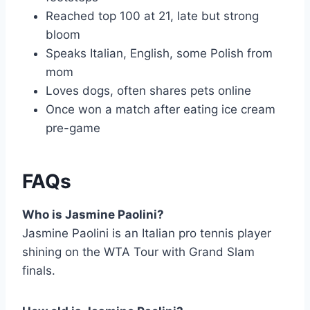
Reached top 100 at 21, late but strong
bloom
Speaks Italian, English, some Polish from
mom
Loves dogs, often shares pets online
Once won a match after eating ice cream
pre-game
FAQs
Who is Jasmine Paolini?
Jasmine Paolini is an Italian pro tennis player
shining on the WTA Tour with Grand Slam
finals.