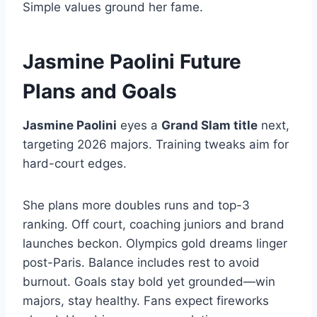
Simple values ground her fame.
Jasmine Paolini Future
Plans and Goals
Jasmine Paolini
eyes a
Grand Slam title
next,
targeting 2026 majors. Training tweaks aim for
hard-court edges.
She plans more doubles runs and top-3
ranking. Off court, coaching juniors and brand
launches beckon. Olympics gold dreams linger
post-Paris. Balance includes rest to avoid
burnout. Goals stay bold yet grounded—win
majors, stay healthy. Fans expect fireworks