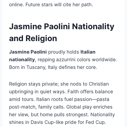
online. Future stars will cite her path.
Jasmine Paolini Nationality
and Religion
Jasmine Paolini
proudly holds
Italian
nationality
, repping azzurrini colors worldwide.
Born in Tuscany, Italy defines her core.
Religion stays private; she nods to Christian
upbringing in quiet ways. Faith offers balance
amid tours. Italian roots fuel passion—pasta
post-match, family calls. Global play enriches
her view, but home pulls strongest. Nationality
shines in Davis Cup-like pride for Fed Cup.