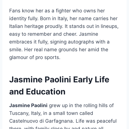
Fans know her as a fighter who owns her
identity fully. Born in Italy, her name carries her
Italian heritage proudly. It stands out in lineups,
easy to remember and cheer. Jasmine
embraces it fully, signing autographs with a
smile. Her real name grounds her amid the
glamour of pro sports.
Jasmine Paolini Early Life
and Education
Jasmine Paolini
grew up in the rolling hills of
Tuscany, Italy, in a small town called
Castelnuovo di Garfagnana. Life was peaceful
there, with family close by and nature all