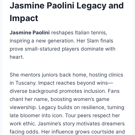
Jasmine Paolini Legacy and
Impact
Jasmine Paolini
reshapes Italian tennis,
inspiring a new generation. Her Slam finals
prove small-statured players dominate with
heart.
She mentors juniors back home, hosting clinics
in Tuscany. Impact reaches beyond wins—
diverse background promotes inclusion. Fans
chant her name, boosting women’s game
viewership. Legacy builds on resilience, turning
late bloomer into icon. Tour peers respect her
work ethic. Jasmine’s story motivates dreamers
facing odds. Her influence grows courtside and