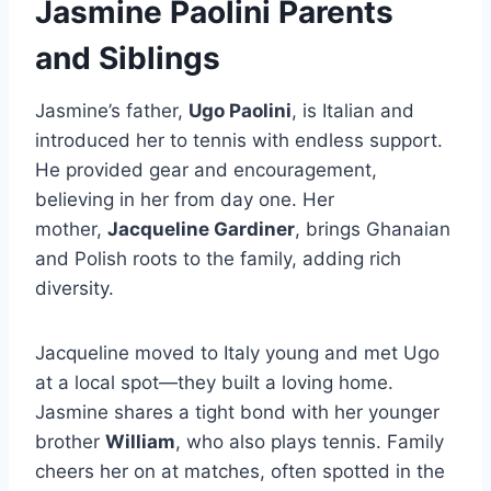
Jasmine Paolini Parents
and Siblings
Jasmine’s father,
Ugo Paolini
, is Italian and
introduced her to tennis with endless support.
He provided gear and encouragement,
believing in her from day one. Her
mother,
Jacqueline Gardiner
, brings Ghanaian
and Polish roots to the family, adding rich
diversity.
Jacqueline moved to Italy young and met Ugo
at a local spot—they built a loving home.
Jasmine shares a tight bond with her younger
brother
William
, who also plays tennis. Family
cheers her on at matches, often spotted in the