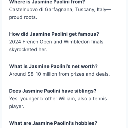
Where is Jasmine Paolini from?
Castelnuovo di Garfagnana, Tuscany, Italy—
proud roots.
How did Jasmine Paolini get famous?
2024 French Open and Wimbledon finals
skyrocketed her.
What is Jasmine Paolini’s net worth?
Around $8-10 million from prizes and deals.
Does Jasmine Paolini have siblings?
Yes, younger brother William, also a tennis
player.
What are Jasmine Paolini’s hobbies?