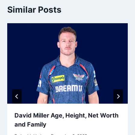
Similar Posts
David Miller Age, Height, Net Worth
and Family