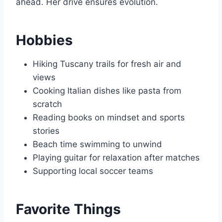
ahead. Her drive ensures evolution.
Hobbies
Hiking Tuscany trails for fresh air and
views
Cooking Italian dishes like pasta from
scratch
Reading books on mindset and sports
stories
Beach time swimming to unwind
Playing guitar for relaxation after matches
Supporting local soccer teams
Favorite Things