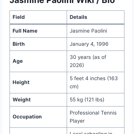
Jasmine Paolini Wiki / Bio
Field
Details
Full Name
Jasmine Paolini
Birth
January 4, 1996
30 years (as of
Age
2026)
5 feet 4 inches (163
Height
cm)
Weight
55 kg (121 lbs)
Professional Tennis
Occupation
Player