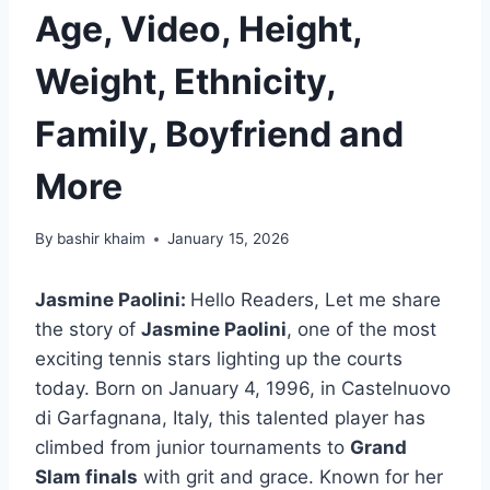
Age, Video, Height,
Weight, Ethnicity,
Family, Boyfriend and
More
By
bashir khaim
January 15, 2026
Jasmine Paolini:
Hello Readers, Let me share
the story of
Jasmine Paolini
, one of the most
exciting tennis stars lighting up the courts
today. Born on January 4, 1996, in Castelnuovo
di Garfagnana, Italy, this talented player has
climbed from junior tournaments to
Grand
Slam finals
with grit and grace. Known for her