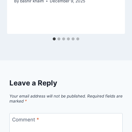
By
bashir khaim
December 9, 2025
Leave a Reply
Your email address will not be published.
Required fields are
marked
*
Comment
*