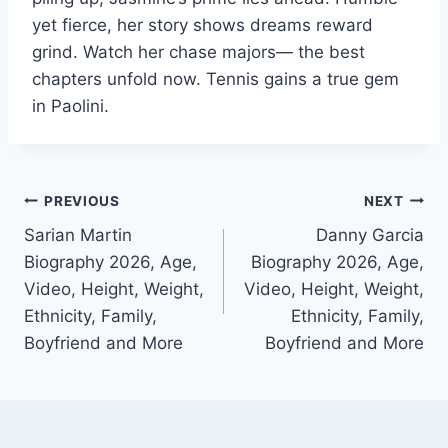
yet fierce, her story shows dreams reward
grind. Watch her chase majors— the best
chapters unfold now. Tennis gains a true gem
in Paolini.
Post
PREVIOUS
NEXT
Sarian Martin
Danny Garcia
navigation
Biography 2026, Age,
Biography 2026, Age,
Video, Height, Weight,
Video, Height, Weight,
Ethnicity, Family,
Ethnicity, Family,
Boyfriend and More
Boyfriend and More