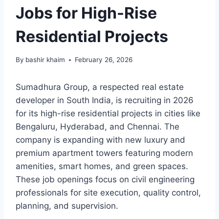
Jobs for High-Rise
Residential Projects
By
bashir khaim
February 26, 2026
Sumadhura Group, a respected real estate
developer in South India, is recruiting in 2026
for its high-rise residential projects in cities like
Bengaluru, Hyderabad, and Chennai. The
company is expanding with new luxury and
premium apartment towers featuring modern
amenities, smart homes, and green spaces.
These job openings focus on civil engineering
professionals for site execution, quality control,
planning, and supervision.