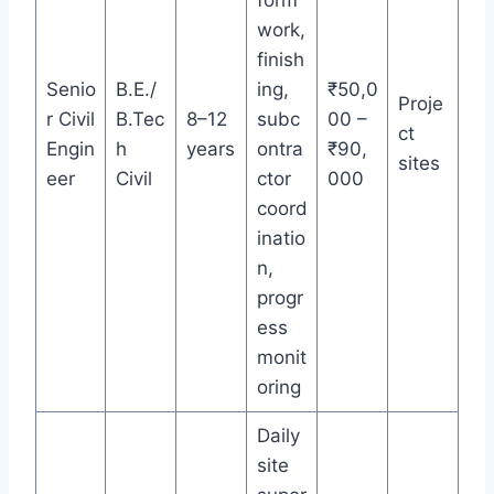
form
work,
finish
Senio
B.E./
ing,
₹50,0
Proje
r Civil
B.Tec
8–12
subc
00 –
ct
Engin
h
years
ontra
₹90,
sites
eer
Civil
ctor
000
coord
inatio
n,
progr
ess
monit
oring
Daily
site