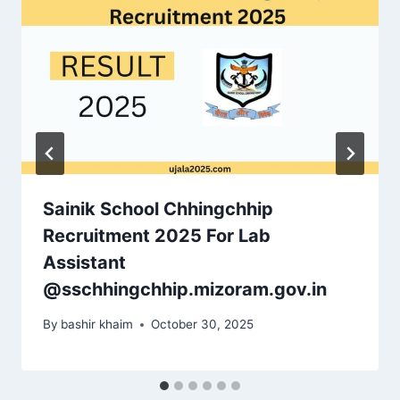
Sainik School Chhingchhip
Recruitment 2025 For Lab
Assistant
@sschhingchhip.mizoram.gov.in
By
bashir khaim
October 30, 2025