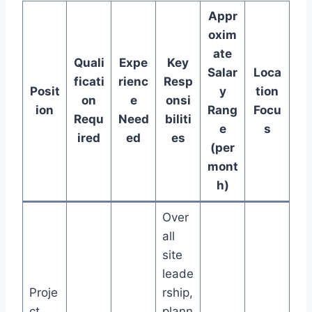
Appr
oxim
ate
Quali
Expe
Key
Salar
Loca
ficati
rienc
Resp
Posit
y
tion
on
e
onsi
ion
Rang
Focu
Requ
Need
biliti
e
s
ired
ed
es
(per
mont
h)
Over
all
site
leade
Proje
rship,
ct
plann