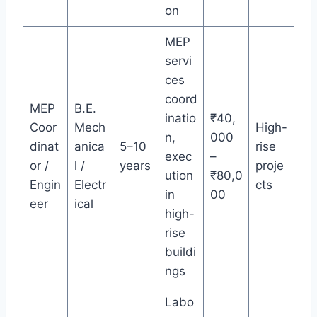
on
MEP
servi
ces
coord
MEP
B.E.
inatio
₹40,
Coor
Mech
High-
n,
000
dinat
anica
5–10
rise
exec
–
or /
l /
years
proje
ution
₹80,0
Engin
Electr
cts
in
00
eer
ical
high-
rise
buildi
ngs
Labo