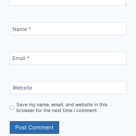
Name
*
Email
*
Website
Save my name, email, and website in this
browser for the next time I comment.