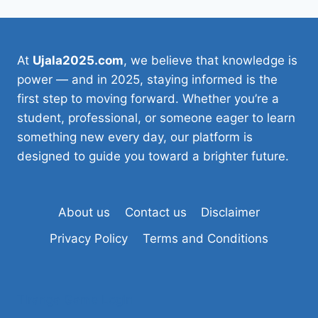
At
Ujala2025.com
, we believe that knowledge is
power — and in 2025, staying informed is the
first step to moving forward. Whether you’re a
student, professional, or someone eager to learn
something new every day, our platform is
designed to guide you toward a brighter future.
About us
Contact us
Disclaimer
Privacy Policy
Terms and Conditions
Tiranga Game Login