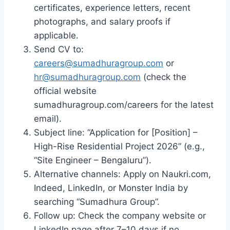
certificates, experience letters, recent
photographs, and salary proofs if
applicable.
Send CV to:
careers@sumadhuragroup.com
or
hr@sumadhuragroup.com
(check the
official website
sumadhuragroup.com/careers for the latest
email).
Subject line: “Application for [Position] –
High-Rise Residential Project 2026” (e.g.,
“Site Engineer – Bengaluru”).
Alternative channels: Apply on Naukri.com,
Indeed, LinkedIn, or Monster India by
searching “Sumadhura Group”.
Follow up: Check the company website or
LinkedIn page after 7–10 days if no