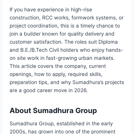
If you have experience in high-rise
construction, RCC works, formwork systems, or
project coordination, this is a timely chance to
join a builder known for quality delivery and
customer satisfaction. The roles suit Diploma
and B.E./B.Tech Civil holders who enjoy hands-
on site work in fast-growing urban markets.
This article covers the company, current
openings, how to apply, required skills,
preparation tips, and why Sumadhura’s projects
are a good career move in 2026.
About Sumadhura Group
Sumadhura Group, established in the early
2000s, has grown into one of the prominent