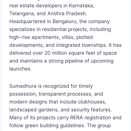
real estate developers in Karnataka,
Telangana, and Andhra Pradesh.
Headquartered in Bengaluru, the company
specializes in residential projects, including
high-rise apartments, villas, plotted
developments, and integrated townships. It has
delivered over 20 million square feet of space
and maintains a strong pipeline of upcoming
launches.
Sumadhura is recognized for timely
possession, transparent processes, and
modern designs that include clubhouses,
landscaped gardens, and security features.
Many of its projects carry RERA registration and
follow green building guidelines. The group