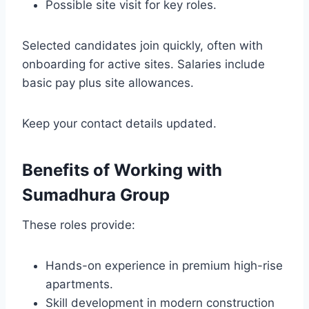
Possible site visit for key roles.
Selected candidates join quickly, often with
onboarding for active sites. Salaries include
basic pay plus site allowances.
Keep your contact details updated.
Benefits of Working with
Sumadhura Group
These roles provide:
Hands-on experience in premium high-rise
apartments.
Skill development in modern construction