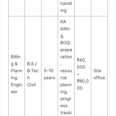
handl
ing
RA
billin
g,
BOQ
prepa
Billin
ration
₹40,
g &
B.E./
,
000
Plann
B.Tec
5–10
resou
Site
–
ing
h
years
rce
office
₹80,0
Engin
Civil
plann
00
eer
ing,
progr
ess
tracki