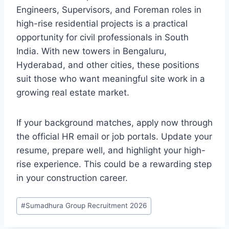
Engineers, Supervisors, and Foreman roles in
high-rise residential projects is a practical
opportunity for civil professionals in South
India. With new towers in Bengaluru,
Hyderabad, and other cities, these positions
suit those who want meaningful site work in a
growing real estate market.
If your background matches, apply now through
the official HR email or job portals. Update your
resume, prepare well, and highlight your high-
rise experience. This could be a rewarding step
in your construction career.
Post
#
Sumadhura Group Recruitment 2026
Tags: