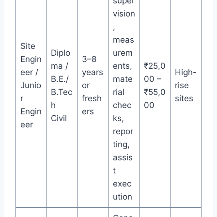
super
vision
,
meas
Site
Diplo
urem
Engin
3–8
ma /
ents,
₹25,0
eer /
years
High-
B.E./
mate
00 –
Junio
or
rise
B.Tec
rial
₹55,0
r
fresh
sites
h
chec
00
Engin
ers
Civil
ks,
eer
repor
ting,
assis
t
exec
ution