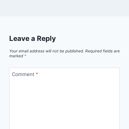
Leave a Reply
Your email address will not be published.
Required fields are
marked
*
Comment
*