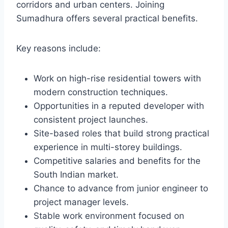
corridors and urban centers. Joining
Sumadhura offers several practical benefits.
Key reasons include:
Work on high-rise residential towers with
modern construction techniques.
Opportunities in a reputed developer with
consistent project launches.
Site-based roles that build strong practical
experience in multi-storey buildings.
Competitive salaries and benefits for the
South Indian market.
Chance to advance from junior engineer to
project manager levels.
Stable work environment focused on