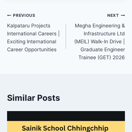
Post
PREVIOUS
NEXT
Kalpataru Projects
Megha Engineering &
navigation
International Careers |
Infrastructure Ltd
Exciting International
(MEIL) Walk-In Drive |
Career Opportunities
Graduate Engineer
Trainee (GET) 2026
Similar Posts