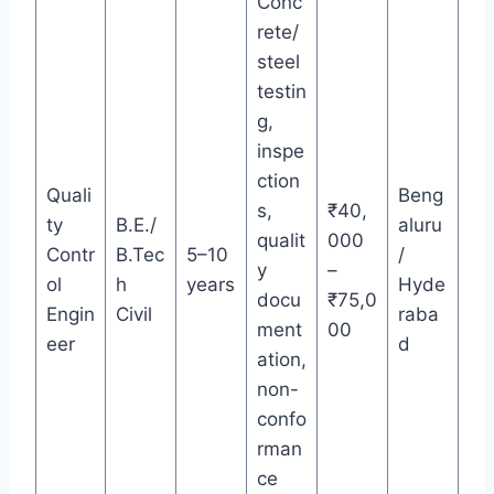
Conc
rete/
steel
testin
g,
inspe
ction
Quali
Beng
s,
₹40,
ty
B.E./
aluru
qualit
000
Contr
B.Tec
5–10
/
y
–
ol
h
years
Hyde
docu
₹75,0
Engin
Civil
raba
ment
00
eer
d
ation,
non-
confo
rman
ce