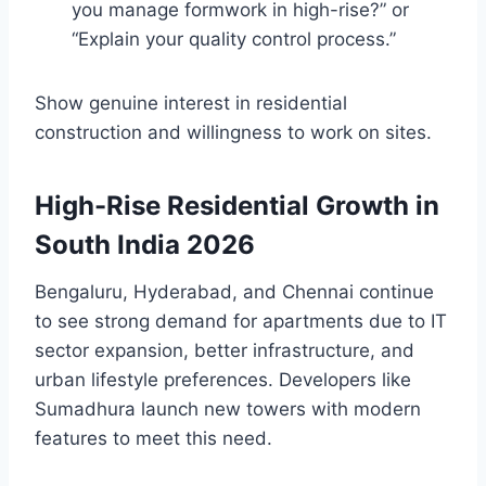
you manage formwork in high-rise?” or
“Explain your quality control process.”
Show genuine interest in residential
construction and willingness to work on sites.
High-Rise Residential Growth in
South India 2026
Bengaluru, Hyderabad, and Chennai continue
to see strong demand for apartments due to IT
sector expansion, better infrastructure, and
urban lifestyle preferences. Developers like
Sumadhura launch new towers with modern
features to meet this need.