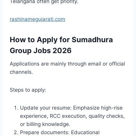
Telangana often get priority.
rashinamegujarati.com
How to Apply for Sumadhura
Group Jobs 2026
Applications are mainly through email or official
channels.
Steps to apply:
Update your resume: Emphasize high-rise
experience, RCC execution, quality checks,
or billing knowledge.
Prepare documents: Educational