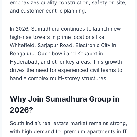
emphasizes quality construction, safety on site,
and customer-centric planning.
In 2026, Sumadhura continues to launch new
high-rise towers in prime locations like
Whitefield, Sarjapur Road, Electronic City in
Bengaluru, Gachibowli and Kokapet in
Hyderabad, and other key areas. This growth
drives the need for experienced civil teams to
handle complex multi-storey structures.
Why Join Sumadhura Group in
2026?
South India’s real estate market remains strong,
with high demand for premium apartments in IT