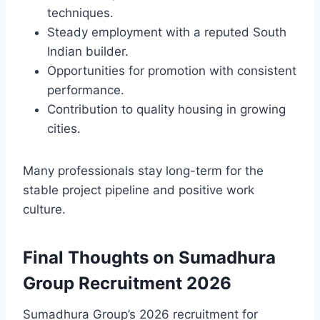
techniques.
Steady employment with a reputed South
Indian builder.
Opportunities for promotion with consistent
performance.
Contribution to quality housing in growing
cities.
Many professionals stay long-term for the
stable project pipeline and positive work
culture.
Final Thoughts on Sumadhura
Group Recruitment 2026
Sumadhura Group’s 2026 recruitment for