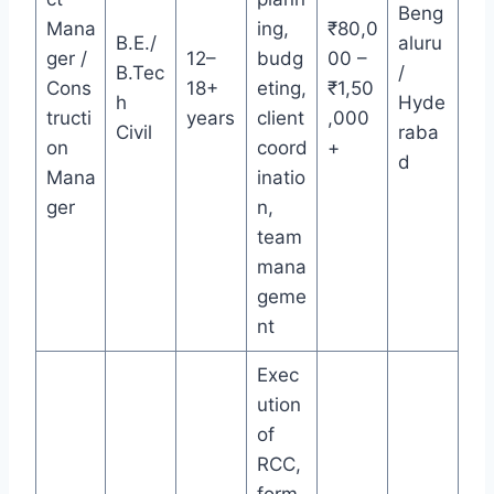
Beng
Mana
ing,
₹80,0
B.E./
aluru
ger /
12–
budg
00 –
B.Tec
/
Cons
18+
eting,
₹1,50
h
Hyde
tructi
years
client
,000
Civil
raba
on
coord
+
d
Mana
inatio
ger
n,
team
mana
geme
nt
Exec
ution
of
RCC,