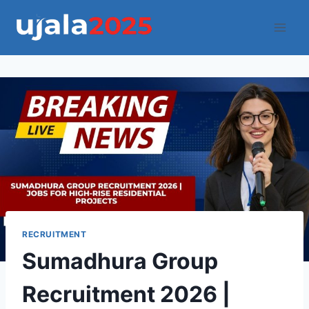
Skip
to
content
RECRUITMENT
Sumadhura Group
Recruitment 2026 |