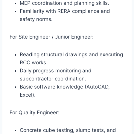
MEP coordination and planning skills.
Familiarity with RERA compliance and
safety norms.
For Site Engineer / Junior Engineer:
Reading structural drawings and executing
RCC works.
Daily progress monitoring and
subcontractor coordination.
Basic software knowledge (AutoCAD,
Excel).
For Quality Engineer:
Concrete cube testing, slump tests, and