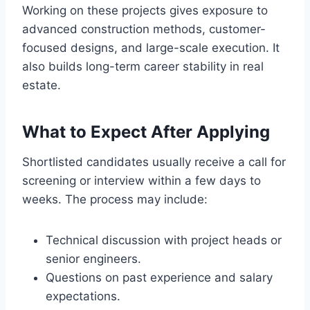
Working on these projects gives exposure to
advanced construction methods, customer-
focused designs, and large-scale execution. It
also builds long-term career stability in real
estate.
What to Expect After Applying
Shortlisted candidates usually receive a call for
screening or interview within a few days to
weeks. The process may include:
Technical discussion with project heads or
senior engineers.
Questions on past experience and salary
expectations.