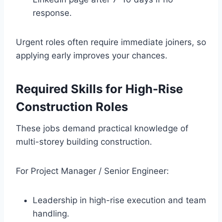
response.
Urgent roles often require immediate joiners, so
applying early improves your chances.
Required Skills for High-Rise
Construction Roles
These jobs demand practical knowledge of
multi-storey building construction.
For Project Manager / Senior Engineer:
Leadership in high-rise execution and team
handling.