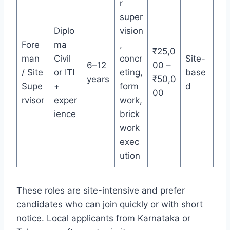
r
super
Diplo
vision
Fore
ma
,
₹25,0
man
Civil
concr
Site-
6–12
00 –
/ Site
or ITI
eting,
base
years
₹50,0
Supe
+
form
d
00
rvisor
exper
work,
ience
brick
work
exec
ution
These roles are site-intensive and prefer
candidates who can join quickly or with short
notice. Local applicants from Karnataka or