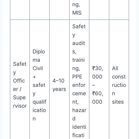
ng,
MIS
Safet
y
audit
Diplo
s,
ma
traini
Safet
Civil
ng,
₹30,
All
y
+
PPE
000
const
Offic
4–10
safet
enfor
–
ructio
er /
years
y
ceme
₹60,
n
Supe
qualif
nt,
000
sites
rvisor
icatio
hazar
n
d
identi
ficati