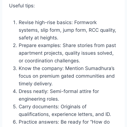
Useful tips:
Revise high-rise basics: Formwork
systems, slip form, jump form, RCC quality,
safety at heights.
Prepare examples: Share stories from past
apartment projects, quality issues solved,
or coordination challenges.
Know the company: Mention Sumadhura’s
focus on premium gated communities and
timely delivery.
Dress neatly: Semi-formal attire for
engineering roles.
Carry documents: Originals of
qualifications, experience letters, and ID.
Practice answers: Be ready for “How do