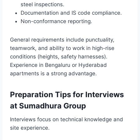
steel inspections.
Documentation and IS code compliance.
Non-conformance reporting.
General requirements include punctuality,
teamwork, and ability to work in high-rise
conditions (heights, safety harnesses).
Experience in Bengaluru or Hyderabad
apartments is a strong advantage.
Preparation Tips for Interviews
at Sumadhura Group
Interviews focus on technical knowledge and
site experience.