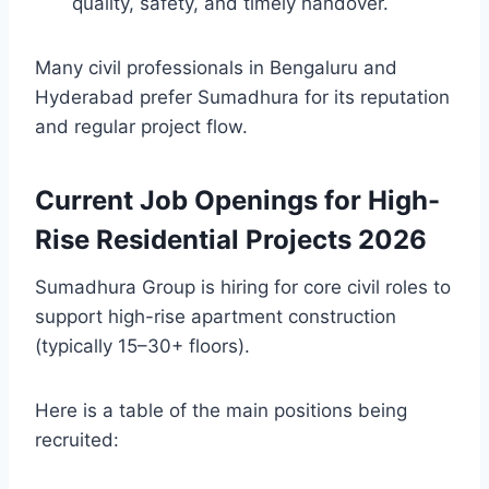
quality, safety, and timely handover.
Many civil professionals in Bengaluru and
Hyderabad prefer Sumadhura for its reputation
and regular project flow.
Current Job Openings for High-
Rise Residential Projects 2026
Sumadhura Group is hiring for core civil roles to
support high-rise apartment construction
(typically 15–30+ floors).
Here is a table of the main positions being
recruited: