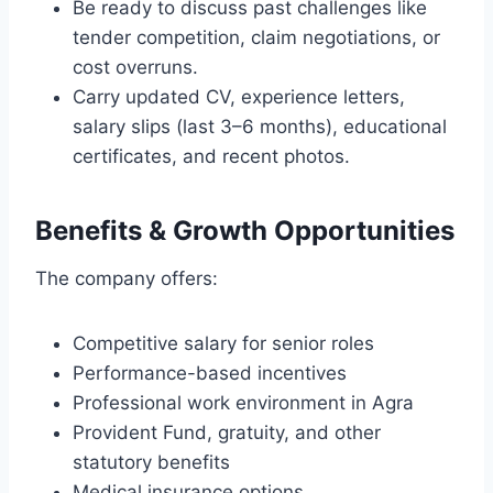
Be ready to discuss past challenges like
tender competition, claim negotiations, or
cost overruns.
Carry updated CV, experience letters,
salary slips (last 3–6 months), educational
certificates, and recent photos.
Benefits & Growth Opportunities
The company offers:
Competitive salary for senior roles
Performance-based incentives
Professional work environment in Agra
Provident Fund, gratuity, and other
statutory benefits
Medical insurance options