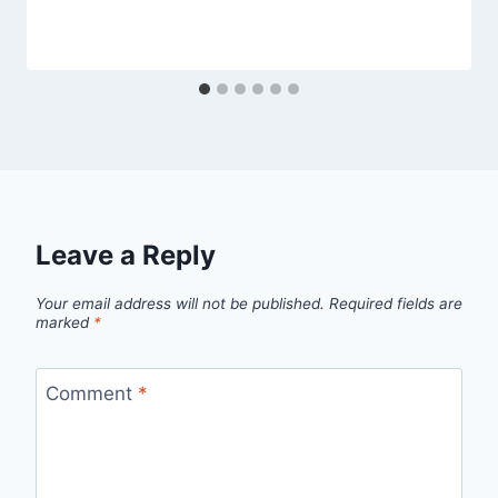
Leave a Reply
Your email address will not be published.
Required fields are
marked
*
Comment
*