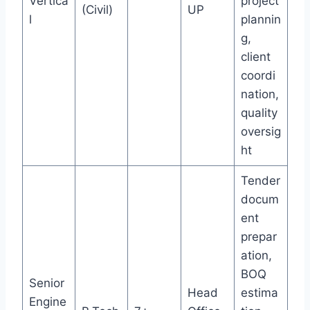
Vertica
project
(Civil)
UP
l
plannin
g,
client
coordi
nation,
quality
oversig
ht
Tender
docum
ent
prepar
ation,
BOQ
Senior
Head
estima
Engine