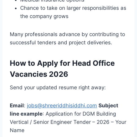
Chance to take on larger responsibilities as
the company grows
Many professionals advance by contributing to
successful tenders and project deliveries.
How to Apply for Head Office
Vacancies 2026
Send your updated resume right away:
Email
:
jobs@shreeriddhisiddhi.com
Subject
line example
: Application for DGM Building
Vertical / Senior Engineer Tender – 2026 – Your
Name