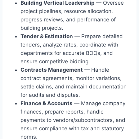
Building Vertical Leadership
— Oversee
project pipelines, resource allocation,
progress reviews, and performance of
building projects.
Tender & Estimation
— Prepare detailed
tenders, analyze rates, coordinate with
departments for accurate BOQs, and
ensure competitive bidding.
Contracts Management
— Handle
contract agreements, monitor variations,
settle claims, and maintain documentation
for audits and disputes.
Finance & Accounts
— Manage company
finances, prepare reports, handle
payments to vendors/subcontractors, and
ensure compliance with tax and statutory
norms.