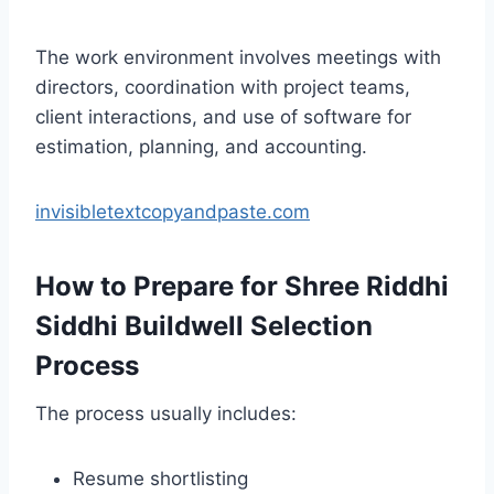
The work environment involves meetings with
directors, coordination with project teams,
client interactions, and use of software for
estimation, planning, and accounting.
invisibletextcopyandpaste.com
How to Prepare for Shree Riddhi
Siddhi Buildwell Selection
Process
The process usually includes:
Resume shortlisting