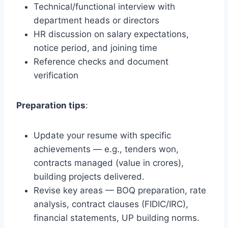
Technical/functional interview with
department heads or directors
HR discussion on salary expectations,
notice period, and joining time
Reference checks and document
verification
Preparation tips
:
Update your resume with specific
achievements — e.g., tenders won,
contracts managed (value in crores),
building projects delivered.
Revise key areas — BOQ preparation, rate
analysis, contract clauses (FIDIC/IRC),
financial statements, UP building norms.