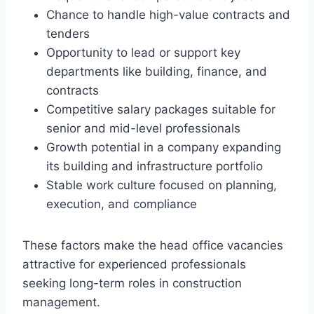
Chance to handle high-value contracts and
tenders
Opportunity to lead or support key
departments like building, finance, and
contracts
Competitive salary packages suitable for
senior and mid-level professionals
Growth potential in a company expanding
its building and infrastructure portfolio
Stable work culture focused on planning,
execution, and compliance
These factors make the head office vacancies
attractive for experienced professionals
seeking long-term roles in construction
management.