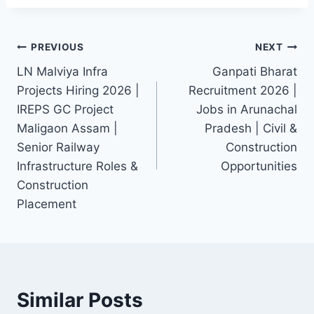
Post
PREVIOUS
NEXT
LN Malviya Infra
Ganpati Bharat
navigation
Projects Hiring 2026 |
Recruitment 2026 |
IREPS GC Project
Jobs in Arunachal
Maligaon Assam |
Pradesh | Civil &
Senior Railway
Construction
Infrastructure Roles &
Opportunities
Construction
Placement
Similar Posts