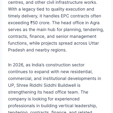
centres, and other civil infrastructure works.
With a legacy tied to quality execution and
timely delivery, it handles EPC contracts often
exceeding ₹50 crore. The head office in Agra
serves as the main hub for planning, tendering,
contracts, finance, and senior management
functions, while projects spread across Uttar
Pradesh and nearby regions.
In 2026, as India’s construction sector
continues to expand with new residential,
commercial, and institutional developments in
UP, Shree Riddhi Siddhi Buildwell is
strengthening its head office team. The
company is looking for experienced
professionals in building vertical leadership,
tendering, contracts, finance, and related