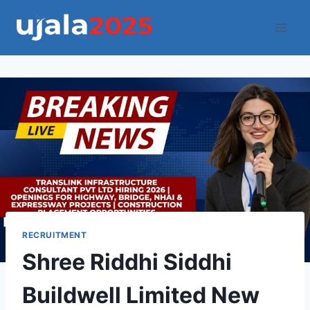
Skip
to
content
RECRUITMENT
Shree Riddhi Siddhi
Buildwell Limited New