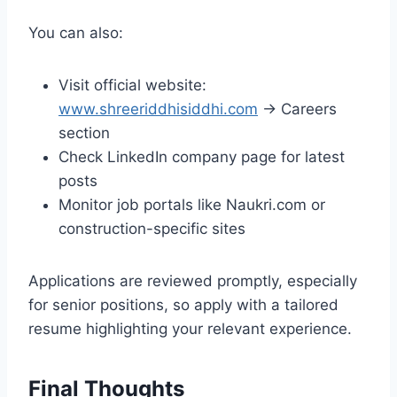
You can also:
Visit official website:
www.shreeriddhisiddhi.com
→ Careers
section
Check LinkedIn company page for latest
posts
Monitor job portals like Naukri.com or
construction-specific sites
Applications are reviewed promptly, especially
for senior positions, so apply with a tailored
resume highlighting your relevant experience.
Final Thoughts