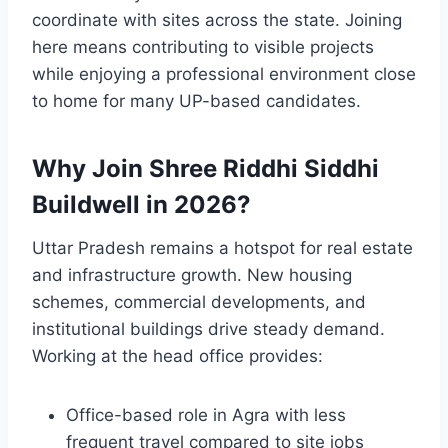
coordinate with sites across the state. Joining
here means contributing to visible projects
while enjoying a professional environment close
to home for many UP-based candidates.
Why Join Shree Riddhi Siddhi
Buildwell in 2026?
Uttar Pradesh remains a hotspot for real estate
and infrastructure growth. New housing
schemes, commercial developments, and
institutional buildings drive steady demand.
Working at the head office provides:
Office-based role in Agra with less
frequent travel compared to site jobs