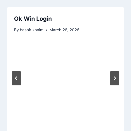
Ok Win Login
By
bashir khaim
March 28, 2026