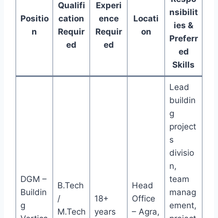
Qualifi
Experi
nsibilit
Positio
cation
ence
Locati
ies &
n
Requir
Requir
on
Preferr
ed
ed
ed
Skills
Lead
buildin
g
project
s
divisio
n,
DGM –
team
B.Tech
Head
Buildin
manag
/
18+
Office
g
ement,
M.Tech
years
– Agra,