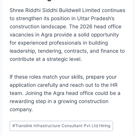
Shree Riddhi Siddhi Buildwell Limited continues
to strengthen its position in Uttar Pradesh’s
construction landscape. The 2026 head office
vacancies in Agra provide a solid opportunity
for experienced professionals in building
leadership, tendering, contracts, and finance to
contribute at a strategic level.
If these roles match your skills, prepare your
application carefully and reach out to the HR
team. Joining the Agra head office could be a
rewarding step in a growing construction
company.
Post
#
Translink Infrastructure Consultant Pvt Ltd Hiring
Tags: