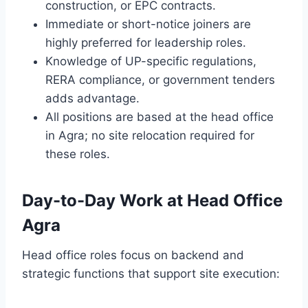
construction, or EPC contracts.
Immediate or short-notice joiners are
highly preferred for leadership roles.
Knowledge of UP-specific regulations,
RERA compliance, or government tenders
adds advantage.
All positions are based at the head office
in Agra; no site relocation required for
these roles.
Day-to-Day Work at Head Office
Agra
Head office roles focus on backend and
strategic functions that support site execution: