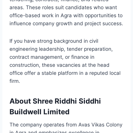
areas. These roles suit candidates who want
office-based work in Agra with opportunities to
influence company growth and project success.
If you have strong background in civil
engineering leadership, tender preparation,
contract management, or finance in
construction, these vacancies at the head
office offer a stable platform in a reputed local
firm.
About Shree Riddhi Siddhi
Buildwell Limited
The company operates from Avas Vikas Colony
in Agra and emphasizes excellence in