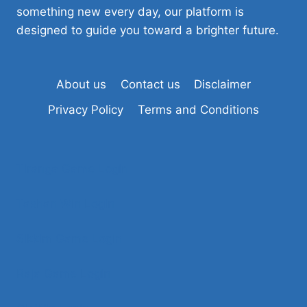
something new every day, our platform is
designed to guide you toward a brighter future.
About us
Contact us
Disclaimer
Privacy Policy
Terms and Conditions
Tiranga Game Login
Tashan Win Login
Sikkim Game Login
Raja Game Login