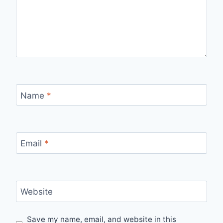
Name
*
Email
*
Website
Save my name, email, and website in this