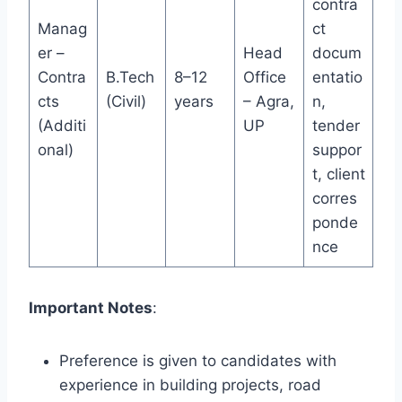
contra
Manag
ct
er –
Head
docum
Contra
B.Tech
8–12
Office
entatio
cts
(Civil)
years
– Agra,
n,
(Additi
UP
tender
onal)
suppor
t, client
corres
ponde
nce
Important Notes
:
Preference is given to candidates with
experience in building projects, road