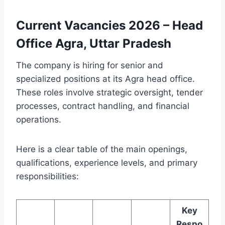
Current Vacancies 2026 – Head
Office Agra, Uttar Pradesh
The company is hiring for senior and
specialized positions at its Agra head office.
These roles involve strategic oversight, tender
processes, contract handling, and financial
operations.
Here is a clear table of the main openings,
qualifications, experience levels, and primary
responsibilities:
Key
Respo