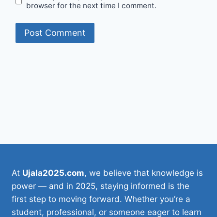
browser for the next time I comment.
At
Ujala2025.com
, we believe that knowledge is
power — and in 2025, staying informed is the
first step to moving forward. Whether you’re a
student, professional, or someone eager to learn