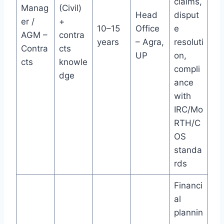
claims,
Manag
(Civil)
Head
disput
er /
+
10–15
Office
e
AGM –
contra
years
– Agra,
resoluti
Contra
cts
UP
on,
cts
knowle
compli
dge
ance
with
IRC/Mo
RTH/C
OS
standa
rds
Financi
al
plannin