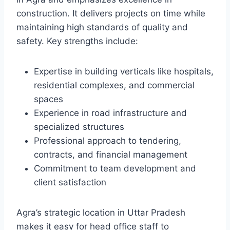
construction. It delivers projects on time while
maintaining high standards of quality and
safety. Key strengths include:
Expertise in building verticals like hospitals,
residential complexes, and commercial
spaces
Experience in road infrastructure and
specialized structures
Professional approach to tendering,
contracts, and financial management
Commitment to team development and
client satisfaction
Agra’s strategic location in Uttar Pradesh
makes it easy for head office staff to