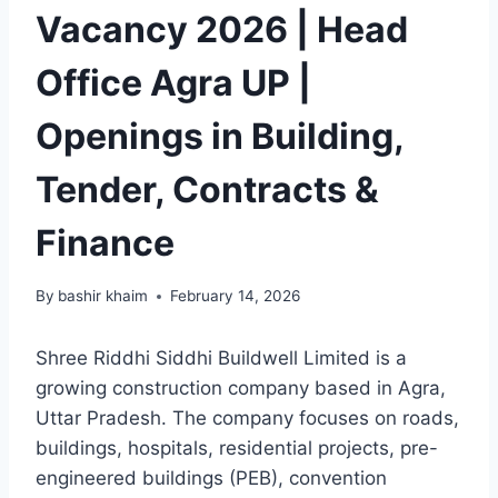
Vacancy 2026 | Head
Office Agra UP |
Openings in Building,
Tender, Contracts &
Finance
By
bashir khaim
February 14, 2026
Shree Riddhi Siddhi Buildwell Limited is a
growing construction company based in Agra,
Uttar Pradesh. The company focuses on roads,
buildings, hospitals, residential projects, pre-
engineered buildings (PEB), convention