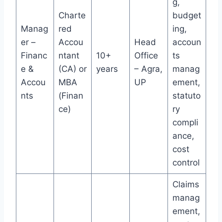
g,
Charte
budget
Manag
red
ing,
er –
Accou
Head
accoun
Financ
ntant
10+
Office
ts
e &
(CA) or
years
– Agra,
manag
Accou
MBA
UP
ement,
nts
(Finan
statuto
ce)
ry
compli
ance,
cost
control
Claims
manag
ement,