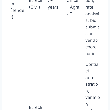
B.Tech
7+
Office
tion,
er
(Civil)
years
– Agra,
rate
(Tende
UP
analysi
r)
s, bid
submis
sion,
vendor
coordi
nation
Contra
ct
admini
stratio
n,
variatio
n
B.Tech