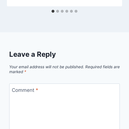
Leave a Reply
Your email address will not be published.
Required fields are
marked
*
Comment
*