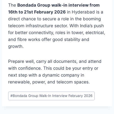
The
Bondada Group walk-in interview from
16th to 21st February 2026
in Hyderabad is a
direct chance to secure a role in the booming
telecom infrastructure sector. With India’s push
for better connectivity, roles in tower, electrical,
and fibre works offer good stability and
growth.
Prepare well, carry all documents, and attend
with confidence. This could be your entry or
next step with a dynamic company in
renewable, power, and telecom spaces.
Post
#
Bondada Group Walk-In Interview February 2026
Tags: