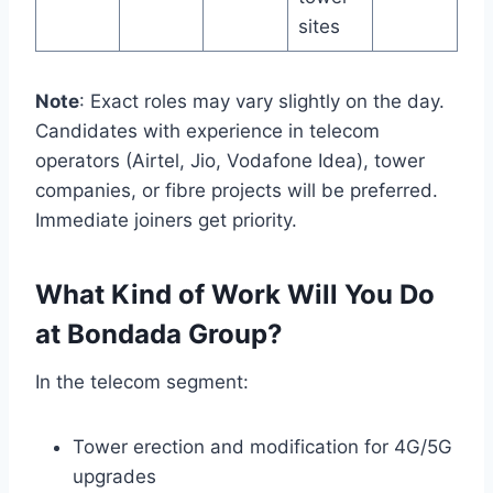
sites
Note
: Exact roles may vary slightly on the day.
Candidates with experience in telecom
operators (Airtel, Jio, Vodafone Idea), tower
companies, or fibre projects will be preferred.
Immediate joiners get priority.
What Kind of Work Will You Do
at Bondada Group?
In the telecom segment:
Tower erection and modification for 4G/5G
upgrades