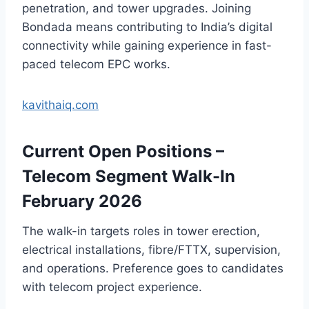
penetration, and tower upgrades. Joining
Bondada means contributing to India’s digital
connectivity while gaining experience in fast-
paced telecom EPC works.
kavithaiq.com
Current Open Positions –
Telecom Segment Walk-In
February 2026
The walk-in targets roles in tower erection,
electrical installations, fibre/FTTX, supervision,
and operations. Preference goes to candidates
with telecom project experience.