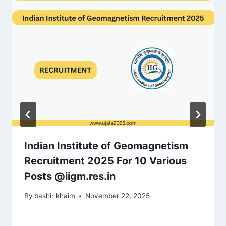
Indian Institute of Geomagnetism
Recruitment 2025 For 10 Various
Posts @iigm.res.in
By
bashir khaim
November 22, 2025