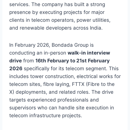
services. The company has built a strong
presence by executing projects for major
clients in telecom operators, power utilities,
and renewable developers across India.
In February 2026, Bondada Group is
conducting an in-person
walk-in interview
drive
from
16th February to 21st February
2026
specifically for its telecom segment. This
includes tower construction, electrical works for
telecom sites, fibre laying, FTTX (Fibre to the
X) deployments, and related roles. The drive
targets experienced professionals and
supervisors who can handle site execution in
telecom infrastructure projects.