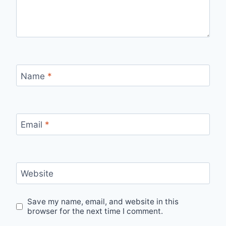
Name
*
Email
*
Website
Save my name, email, and website in this
browser for the next time I comment.