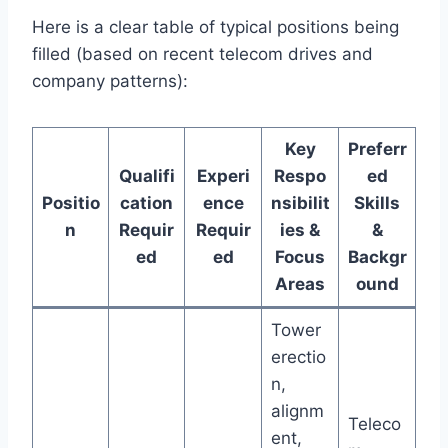
Here is a clear table of typical positions being
filled (based on recent telecom drives and
company patterns):
Key
Preferr
Qualifi
Experi
Respo
ed
Positio
cation
ence
nsibilit
Skills
n
Requir
Requir
ies &
&
ed
ed
Focus
Backgr
Areas
ound
Tower
erectio
n,
alignm
Teleco
ent,