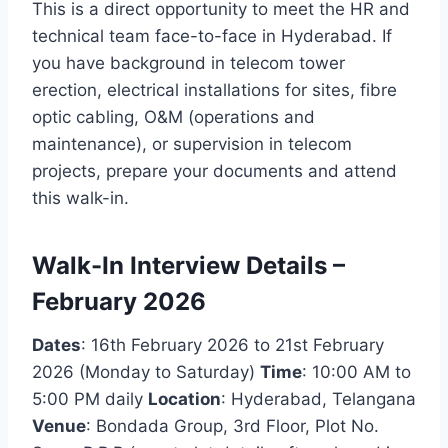
This is a direct opportunity to meet the HR and
technical team face-to-face in Hyderabad. If
you have background in telecom tower
erection, electrical installations for sites, fibre
optic cabling, O&M (operations and
maintenance), or supervision in telecom
projects, prepare your documents and attend
this walk-in.
Walk-In Interview Details –
February 2026
Dates
: 16th February 2026 to 21st February
2026 (Monday to Saturday)
Time
: 10:00 AM to
5:00 PM daily
Location
: Hyderabad, Telangana
Venue
: Bondada Group, 3rd Floor, Plot No.