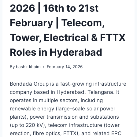
2026 | 16th to 21st
February | Telecom,
Tower, Electrical & FTTX
Roles in Hyderabad
By
bashir khaim
February 14, 2026
Bondada Group is a fast-growing infrastructure
company based in Hyderabad, Telangana. It
operates in multiple sectors, including
renewable energy (large-scale solar power
plants), power transmission and substations
(up to 220 kV), telecom infrastructure (tower
erection, fibre optics, FTTX), and related EPC