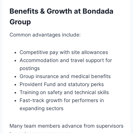
Benefits & Growth at Bondada
Group
Common advantages include:
Competitive pay with site allowances
Accommodation and travel support for
postings
Group insurance and medical benefits
Provident Fund and statutory perks
Training on safety and technical skills
Fast-track growth for performers in
expanding sectors
Many team members advance from supervisors