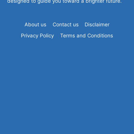
designed to guide you toward a brighter future.
About us
Contact us
Disclaimer
Privacy Policy
Terms and Conditions
Tiranga Game Login
Tashan Win Login
Sikkim Game Login
Raja Game Login
Ok Win Login