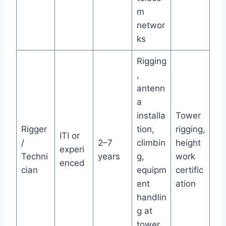
m
networ
ks
Rigging
,
antenn
a
installa
Tower
Rigger
tion,
rigging,
ITI or
/
2–7
climbin
height
experi
Techni
years
g,
work
enced
cian
equipm
certific
ent
ation
handlin
g at
tower