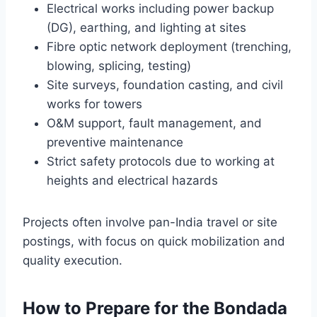
Electrical works including power backup
(DG), earthing, and lighting at sites
Fibre optic network deployment (trenching,
blowing, splicing, testing)
Site surveys, foundation casting, and civil
works for towers
O&M support, fault management, and
preventive maintenance
Strict safety protocols due to working at
heights and electrical hazards
Projects often involve pan-India travel or site
postings, with focus on quick mobilization and
quality execution.
How to Prepare for the Bondada