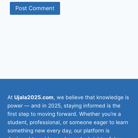
At
Ujala2025.com
, we believe that knowledge is
power — and in 2025, staying informed is the
first step to moving forward. Whether you’re a
student, professional, or someone eager to learn
something new every day, our platform is