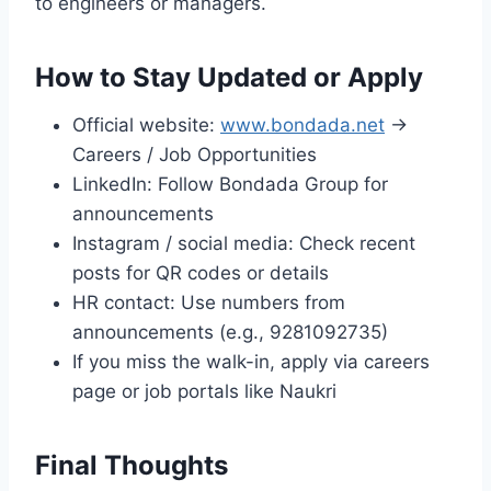
to engineers or managers.
How to Stay Updated or Apply
Official website:
www.bondada.net
→
Careers / Job Opportunities
LinkedIn: Follow Bondada Group for
announcements
Instagram / social media: Check recent
posts for QR codes or details
HR contact: Use numbers from
announcements (e.g., 9281092735)
If you miss the walk-in, apply via careers
page or job portals like Naukri
Final Thoughts