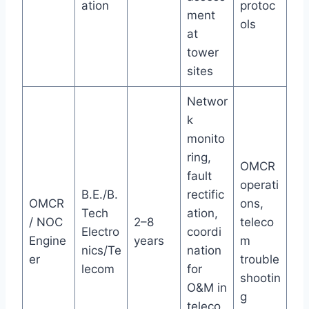
ation
protoc
ment
ols
at
tower
sites
Networ
k
monito
ring,
OMCR
fault
operati
B.E./B.
rectific
OMCR
ons,
Tech
ation,
/ NOC
2–8
teleco
Electro
coordi
Engine
years
m
nics/Te
nation
er
trouble
lecom
for
shootin
O&M in
g
teleco