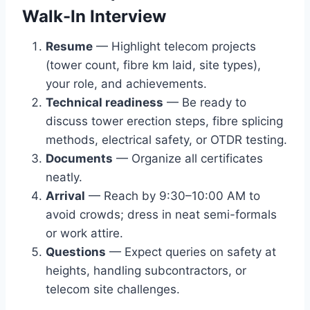
Walk-In Interview
Resume
— Highlight telecom projects
(tower count, fibre km laid, site types),
your role, and achievements.
Technical readiness
— Be ready to
discuss tower erection steps, fibre splicing
methods, electrical safety, or OTDR testing.
Documents
— Organize all certificates
neatly.
Arrival
— Reach by 9:30–10:00 AM to
avoid crowds; dress in neat semi-formals
or work attire.
Questions
— Expect queries on safety at
heights, handling subcontractors, or
telecom site challenges.