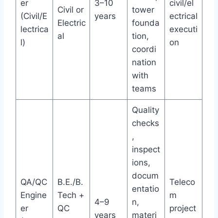
er
3–10
civil/el
Civil or
tower
(Civil/E
years
ectrical
Electric
founda
lectrica
executi
al
tion,
l)
on
coordi
nation
with
teams
Quality
checks
,
inspect
ions,
docum
QA/QC
B.E./B.
Teleco
entatio
Engine
Tech +
m
4–9
n,
er
QC
project
years
materi