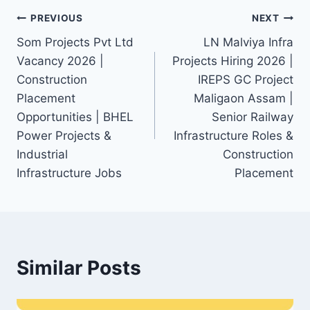
Post
PREVIOUS
NEXT
Som Projects Pvt Ltd
LN Malviya Infra
navigation
Vacancy 2026 |
Projects Hiring 2026 |
Construction
IREPS GC Project
Placement
Maligaon Assam |
Opportunities | BHEL
Senior Railway
Power Projects &
Infrastructure Roles &
Industrial
Construction
Infrastructure Jobs
Placement
Similar Posts