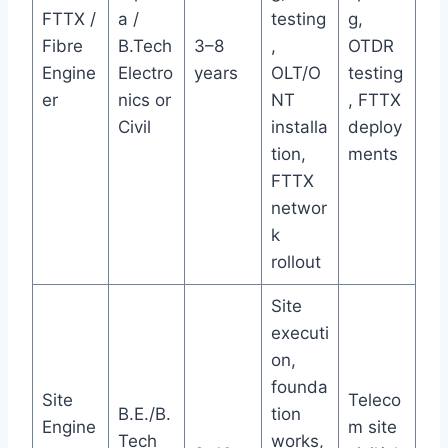
FTTX /
a /
testing
g,
Fibre
B.Tech
3–8
,
OTDR
Engine
Electro
years
OLT/O
testing
er
nics or
NT
, FTTX
Civil
installa
deploy
tion,
ments
FTTX
networ
k
rollout
Site
executi
on,
founda
Site
Teleco
B.E./B.
tion
Engine
m site
Tech
works,