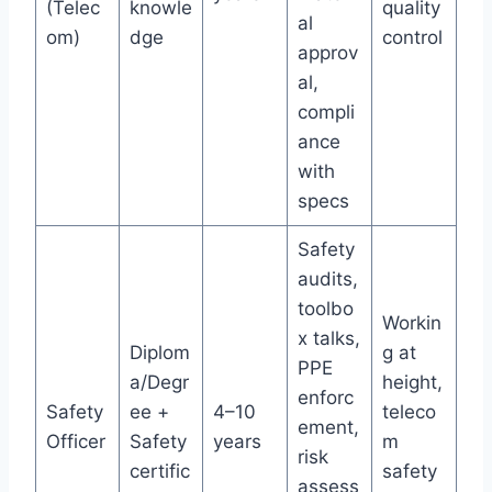
(Telec
knowle
quality
al
om)
dge
control
approv
al,
compli
ance
with
specs
Safety
audits,
toolbo
Workin
x talks,
Diplom
g at
PPE
a/Degr
height,
enforc
Safety
ee +
4–10
teleco
ement,
Officer
Safety
years
m
risk
certific
safety
assess