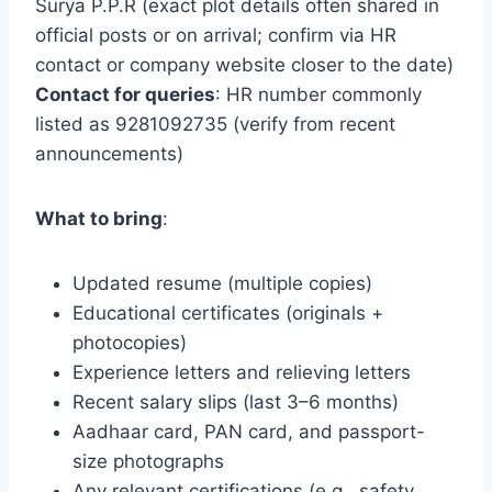
Surya P.P.R (exact plot details often shared in
official posts or on arrival; confirm via HR
contact or company website closer to the date)
Contact for queries
: HR number commonly
listed as 9281092735 (verify from recent
announcements)
What to bring
:
Updated resume (multiple copies)
Educational certificates (originals +
photocopies)
Experience letters and relieving letters
Recent salary slips (last 3–6 months)
Aadhaar card, PAN card, and passport-
size photographs
Any relevant certifications (e.g., safety,