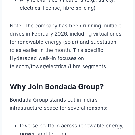
electrical license, fibre splicing)
Note: The company has been running multiple
drives in February 2026, including virtual ones
for renewable energy (solar) and substation
roles earlier in the month. This specific
Hyderabad walk-in focuses on
telecom/tower/electrical/fibre segments.
Why Join Bondada Group?
Bondada Group stands out in India’s
infrastructure space for several reasons:
Diverse portfolio across renewable energy,
power, and telecom