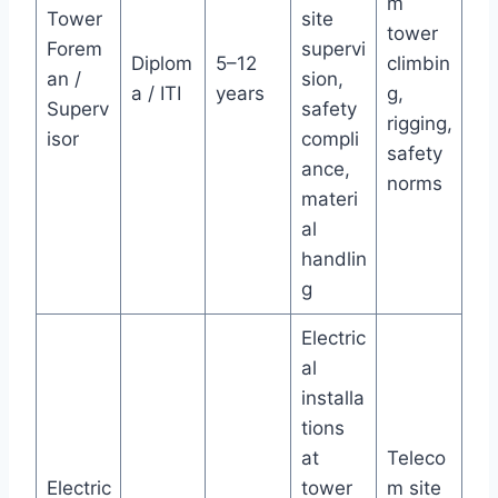
m
Tower
site
tower
Forem
supervi
Diplom
5–12
climbin
an /
sion,
a / ITI
years
g,
Superv
safety
rigging,
isor
compli
safety
ance,
norms
materi
al
handlin
g
Electric
al
installa
tions
at
Teleco
Electric
tower
m site