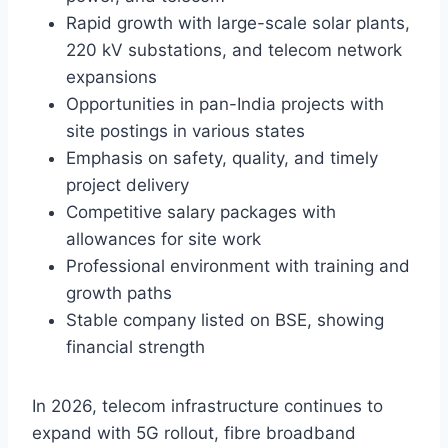
Rapid growth with large-scale solar plants,
220 kV substations, and telecom network
expansions
Opportunities in pan-India projects with
site postings in various states
Emphasis on safety, quality, and timely
project delivery
Competitive salary packages with
allowances for site work
Professional environment with training and
growth paths
Stable company listed on BSE, showing
financial strength
In 2026, telecom infrastructure continues to
expand with 5G rollout, fibre broadband