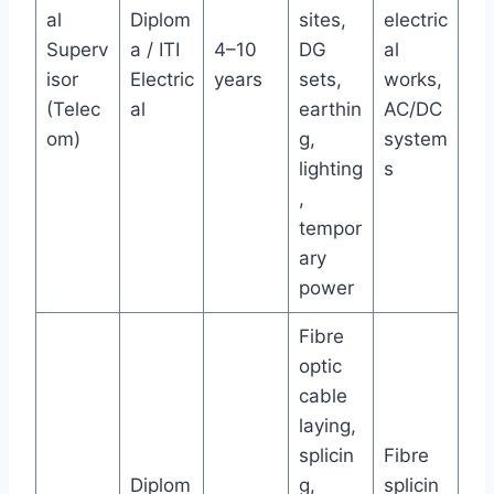
al
Diplom
sites,
electric
Superv
a / ITI
4–10
DG
al
isor
Electric
years
sets,
works,
(Telec
al
earthin
AC/DC
om)
g,
system
lighting
s
,
tempor
ary
power
Fibre
optic
cable
laying,
splicin
Fibre
Diplom
g,
splicin