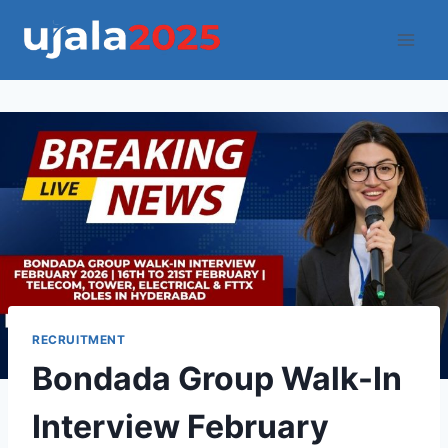
Skip
to
content
RECRUITMENT
Bondada Group Walk-In
Interview February