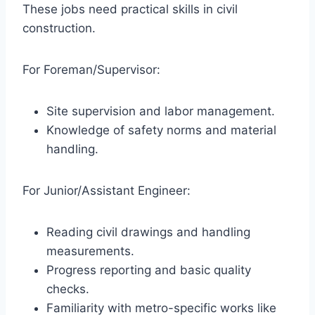
These jobs need practical skills in civil
construction.
For Foreman/Supervisor:
Site supervision and labor management.
Knowledge of safety norms and material
handling.
For Junior/Assistant Engineer:
Reading civil drawings and handling
measurements.
Progress reporting and basic quality
checks.
Familiarity with metro-specific works like