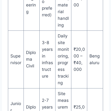
o
eerin
mate
00
prefe
g
rial
rred)
handl
ing
Daily
3-8
site
years
monit
₹20,0
Diplo
Supe
in
oring,
00 –
Beng
ma
rvisor
infras
progr
₹40,
aluru
Civil
truct
ess
000
ure
tracki
ng
Site
2-7
meas
Junio
Diplo
years
urem
₹25,0
r