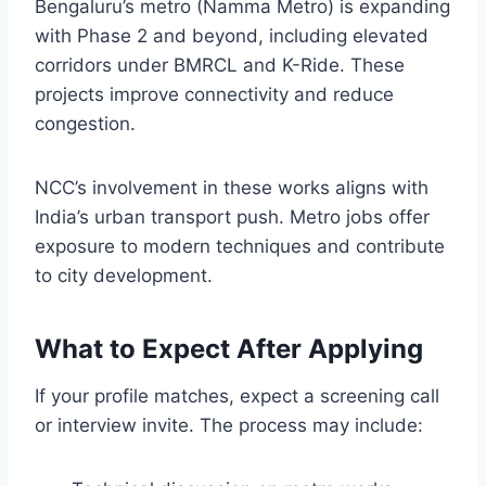
Bengaluru’s metro (Namma Metro) is expanding
with Phase 2 and beyond, including elevated
corridors under BMRCL and K-Ride. These
projects improve connectivity and reduce
congestion.
NCC’s involvement in these works aligns with
India’s urban transport push. Metro jobs offer
exposure to modern techniques and contribute
to city development.
What to Expect After Applying
If your profile matches, expect a screening call
or interview invite. The process may include: