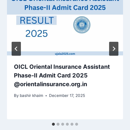
OICL Oriental Insurance Assistant
Phase-II Admit Card 2025
@orientalinsurance.org.in
By
bashir khaim
December 17, 2025