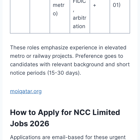
FIDIC
metr
+
01)
,
o)
arbitr
ation
These roles emphasize experience in elevated
metro or railway projects. Preference goes to
candidates with relevant background and short
notice periods (15-30 days).
moiqatar.org
How to Apply for NCC Limited
Jobs 2026
Applications are email-based for these urgent