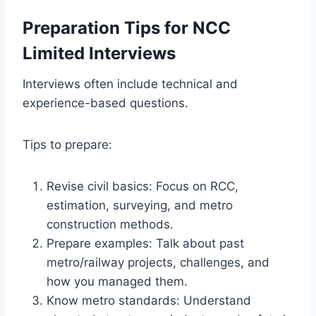
Preparation Tips for NCC
Limited Interviews
Interviews often include technical and
experience-based questions.
Tips to prepare:
Revise civil basics: Focus on RCC,
estimation, surveying, and metro
construction methods.
Prepare examples: Talk about past
metro/railway projects, challenges, and
how you managed them.
Know metro standards: Understand