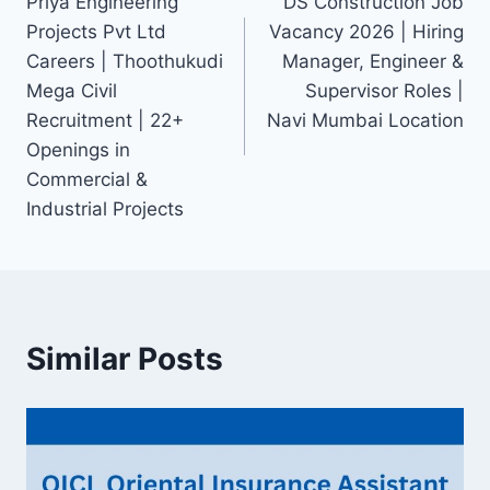
Priya Engineering
DS Construction Job
navigation
Projects Pvt Ltd
Vacancy 2026 | Hiring
Careers | Thoothukudi
Manager, Engineer &
Mega Civil
Supervisor Roles |
Recruitment | 22+
Navi Mumbai Location
Openings in
Commercial &
Industrial Projects
Similar Posts