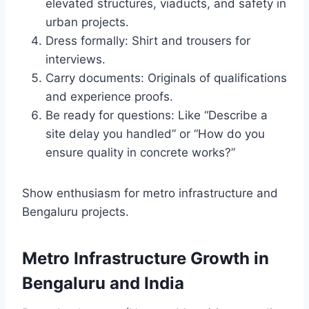
elevated structures, viaducts, and safety in
urban projects.
Dress formally: Shirt and trousers for
interviews.
Carry documents: Originals of qualifications
and experience proofs.
Be ready for questions: Like “Describe a
site delay you handled” or “How do you
ensure quality in concrete works?”
Show enthusiasm for metro infrastructure and
Bengaluru projects.
Metro Infrastructure Growth in
Bengaluru and India