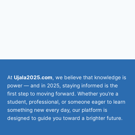
At
Ujala2025.com
, we believe that knowledge is
power — and in 2025, staying informed is the
first step to moving forward. Whether you’re a
student, professional, or someone eager to learn
something new every day, our platform is
designed to guide you toward a brighter future.