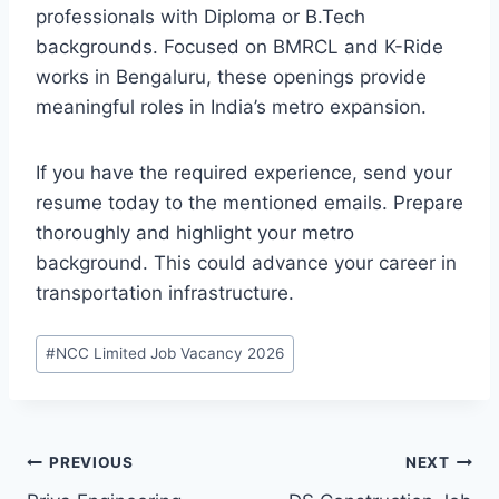
professionals with Diploma or B.Tech
backgrounds. Focused on BMRCL and K-Ride
works in Bengaluru, these openings provide
meaningful roles in India’s metro expansion.
If you have the required experience, send your
resume today to the mentioned emails. Prepare
thoroughly and highlight your metro
background. This could advance your career in
transportation infrastructure.
Post
#
NCC Limited Job Vacancy 2026
Tags:
Post
PREVIOUS
NEXT