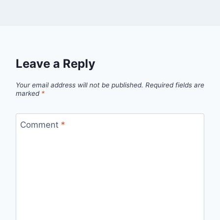
Leave a Reply
Your email address will not be published.
Required fields are
marked
*
Comment
*