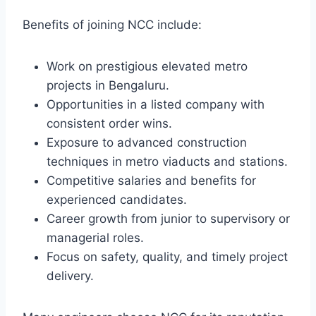
Benefits of joining NCC include:
Work on prestigious elevated metro
projects in Bengaluru.
Opportunities in a listed company with
consistent order wins.
Exposure to advanced construction
techniques in metro viaducts and stations.
Competitive salaries and benefits for
experienced candidates.
Career growth from junior to supervisory or
managerial roles.
Focus on safety, quality, and timely project
delivery.