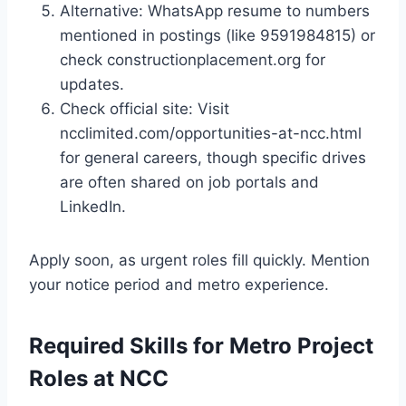
Alternative: WhatsApp resume to numbers
mentioned in postings (like 9591984815) or
check constructionplacement.org for
updates.
Check official site: Visit
ncclimited.com/opportunities-at-ncc.html
for general careers, though specific drives
are often shared on job portals and
LinkedIn.
Apply soon, as urgent roles fill quickly. Mention
your notice period and metro experience.
Required Skills for Metro Project
Roles at NCC