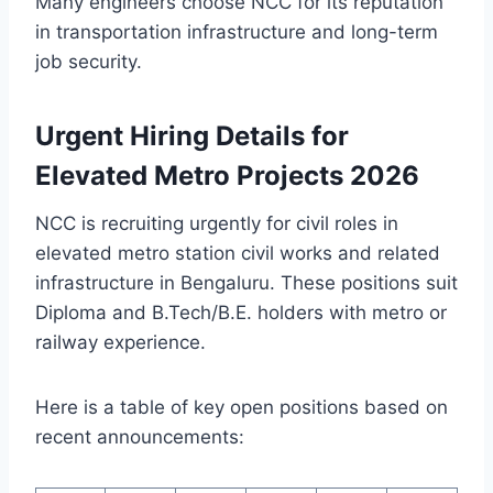
Many engineers choose NCC for its reputation
in transportation infrastructure and long-term
job security.
Urgent Hiring Details for
Elevated Metro Projects 2026
NCC is recruiting urgently for civil roles in
elevated metro station civil works and related
infrastructure in Bengaluru. These positions suit
Diploma and B.Tech/B.E. holders with metro or
railway experience.
Here is a table of key open positions based on
recent announcements: