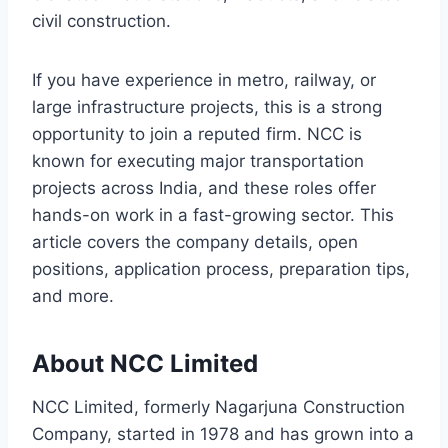
civil construction.
If you have experience in metro, railway, or
large infrastructure projects, this is a strong
opportunity to join a reputed firm. NCC is
known for executing major transportation
projects across India, and these roles offer
hands-on work in a fast-growing sector. This
article covers the company details, open
positions, application process, preparation tips,
and more.
About NCC Limited
NCC Limited, formerly Nagarjuna Construction
Company, started in 1978 and has grown into a