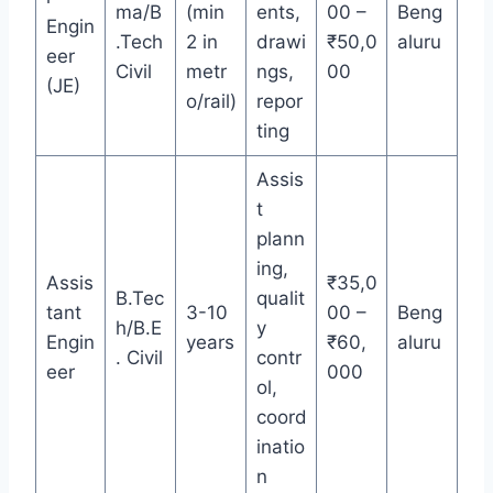
ma/B
(min
ents,
00 –
Beng
Engin
.Tech
2 in
drawi
₹50,0
aluru
eer
Civil
metr
ngs,
00
(JE)
o/rail)
repor
ting
Assis
t
plann
ing,
Assis
₹35,0
B.Tec
qualit
tant
3-10
00 –
Beng
h/B.E
y
Engin
years
₹60,
aluru
. Civil
contr
eer
000
ol,
coord
inatio
n