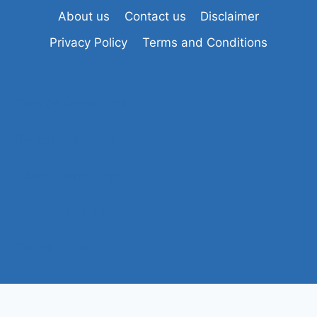
About us
Contact us
Disclaimer
Privacy Policy
Terms and Conditions
Tiranga Game Login
Tashan Win Login
Sikkim Game Login
Raja Game Login
Ok Win Login