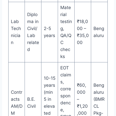
Mate
Diplo
rial
Lab
ma in
testin
₹18,0
Tech
Civil/
2-5
g,
00 –
Beng
nicia
Lab
years
QA/Q
₹35,0
aluru
n
relate
C
00
d
chec
ks
EOT
claim
10-15
s,
years
₹60,
Beng
corre
Contr
(min
000
aluru
spon
acts
B.E.
5 in
–
(BMR
denc
AM/D
Civil
eleva
₹1,20
CL
e,
M
ted
,000
Pkg-