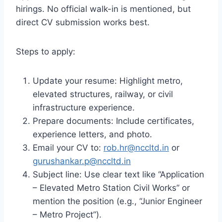
hirings. No official walk-in is mentioned, but
direct CV submission works best.
Steps to apply:
Update your resume: Highlight metro,
elevated structures, railway, or civil
infrastructure experience.
Prepare documents: Include certificates,
experience letters, and photo.
Email your CV to:
rob.hr@nccltd.in
or
gurushankar.p@nccltd.in
Subject line: Use clear text like “Application
– Elevated Metro Station Civil Works” or
mention the position (e.g., “Junior Engineer
– Metro Project”).