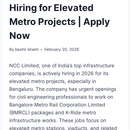
Hiring for Elevated
Metro Projects | Apply
Now
By
bashir khaim
February 20, 2026
NCC Limited, one of India’s top infrastructure
companies, is actively hiring in 2026 for its
elevated metro projects, especially in
Bengaluru. The company has urgent openings
for civil engineering professionals to work on
Bangalore Metro Rail Corporation Limited
(BMRCL) packages and K-Ride metro
infrastructure works. These jobs focus on
elevated metro stations, viaducts, and related