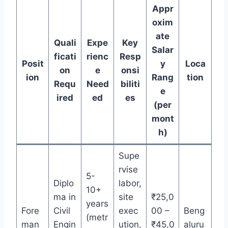
Appr
oxim
ate
Quali
Expe
Key
Salar
ficati
rienc
Resp
Posit
y
Loca
on
e
onsi
ion
Rang
tion
Requ
Need
biliti
e
ired
ed
es
(per
mont
h)
Supe
rvise
5-
Diplo
labor,
10+
ma in
site
₹25,0
years
Fore
Civil
exec
00 –
Beng
(metr
man
Engin
ution,
₹45,0
aluru