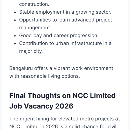
construction.
Stable employment in a growing sector.
Opportunities to learn advanced project
management.
Good pay and career progression.
Contribution to urban infrastructure in a
major city.
Bengaluru offers a vibrant work environment
with reasonable living options.
Final Thoughts on NCC Limited
Job Vacancy 2026
The urgent hiring for elevated metro projects at
NCC Limited in 2026 is a solid chance for civil