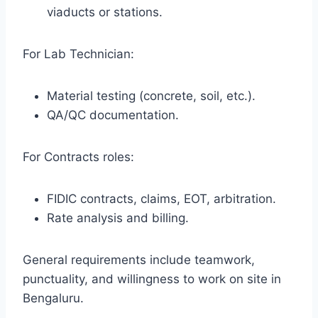
viaducts or stations.
For Lab Technician:
Material testing (concrete, soil, etc.).
QA/QC documentation.
For Contracts roles:
FIDIC contracts, claims, EOT, arbitration.
Rate analysis and billing.
General requirements include teamwork,
punctuality, and willingness to work on site in
Bengaluru.