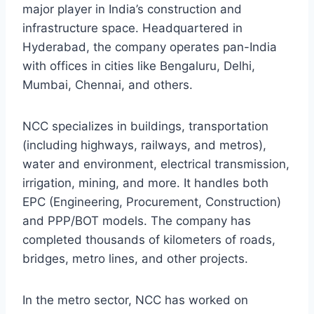
major player in India’s construction and
infrastructure space. Headquartered in
Hyderabad, the company operates pan-India
with offices in cities like Bengaluru, Delhi,
Mumbai, Chennai, and others.
NCC specializes in buildings, transportation
(including highways, railways, and metros),
water and environment, electrical transmission,
irrigation, mining, and more. It handles both
EPC (Engineering, Procurement, Construction)
and PPP/BOT models. The company has
completed thousands of kilometers of roads,
bridges, metro lines, and other projects.
In the metro sector, NCC has worked on