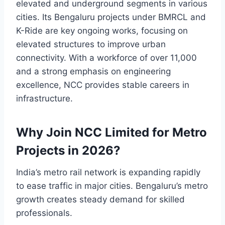
elevated and underground segments in various
cities. Its Bengaluru projects under BMRCL and
K-Ride are key ongoing works, focusing on
elevated structures to improve urban
connectivity. With a workforce of over 11,000
and a strong emphasis on engineering
excellence, NCC provides stable careers in
infrastructure.
Why Join NCC Limited for Metro
Projects in 2026?
India’s metro rail network is expanding rapidly
to ease traffic in major cities. Bengaluru’s metro
growth creates steady demand for skilled
professionals.