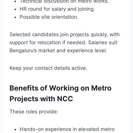
Technical discussion on metro works.
HR round for salary and joining.
Possible site orientation.
Selected candidates join projects quickly, with
support for relocation if needed. Salaries suit
Bengaluru’s market and experience level.
Keep your contact details active.
Benefits of Working on Metro
Projects with NCC
These roles provide:
Hands-on experience in elevated metro