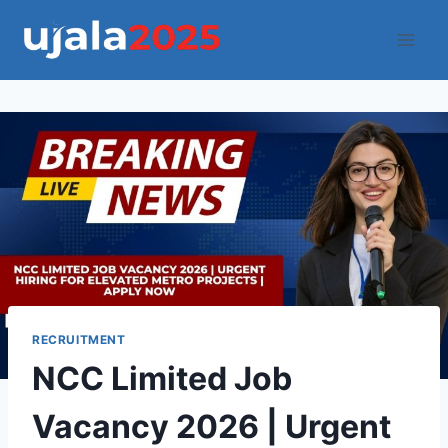
Skip
to
content
RECRUITMENT
NCC Limited Job
Vacancy 2026 | Urgent