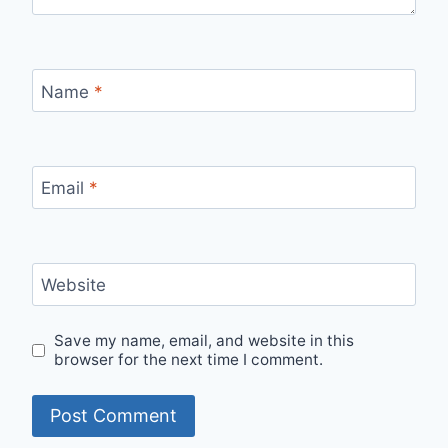
Name
*
Email
*
Website
Save my name, email, and website in this
browser for the next time I comment.