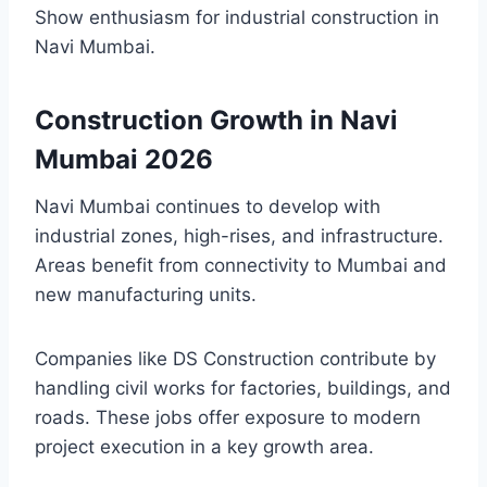
Show enthusiasm for industrial construction in
Navi Mumbai.
Construction Growth in Navi
Mumbai 2026
Navi Mumbai continues to develop with
industrial zones, high-rises, and infrastructure.
Areas benefit from connectivity to Mumbai and
new manufacturing units.
Companies like DS Construction contribute by
handling civil works for factories, buildings, and
roads. These jobs offer exposure to modern
project execution in a key growth area.