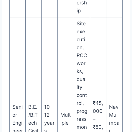
ersh
ip
Site
exe
cuti
on,
RCC
wor
ks,
qual
ity
cont
rol,
₹45,
Seni
B.E.
10-
Navi
prog
000
or
/B.T
12
Mult
Mu
ress
–
Engi
ech
year
iple
mba
mon
₹80,
neer
Civil
s
i