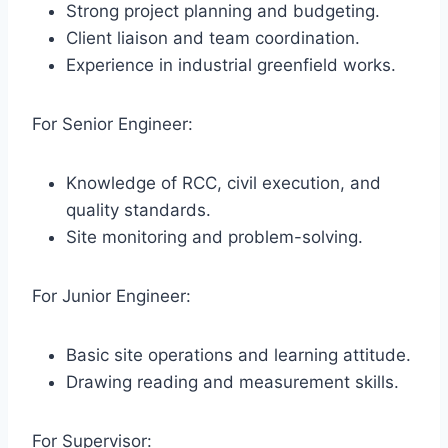
Strong project planning and budgeting.
Client liaison and team coordination.
Experience in industrial greenfield works.
For Senior Engineer:
Knowledge of RCC, civil execution, and
quality standards.
Site monitoring and problem-solving.
For Junior Engineer:
Basic site operations and learning attitude.
Drawing reading and measurement skills.
For Supervisor: