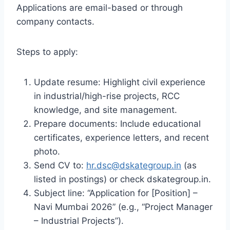
Applications are email-based or through
company contacts.
Steps to apply:
Update resume: Highlight civil experience
in industrial/high-rise projects, RCC
knowledge, and site management.
Prepare documents: Include educational
certificates, experience letters, and recent
photo.
Send CV to:
hr.dsc@dskategroup.in
(as
listed in postings) or check dskategroup.in.
Subject line: “Application for [Position] –
Navi Mumbai 2026” (e.g., “Project Manager
– Industrial Projects”).