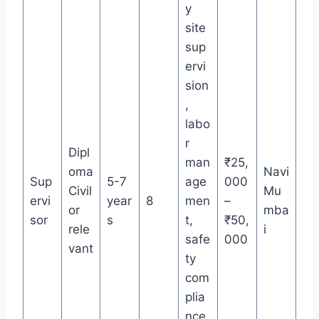
y
site
sup
ervi
sion
,
labo
r
Dipl
man
₹25,
oma
Navi
Sup
5-7
age
000
Civil
Mu
ervi
year
8
men
–
or
mba
sor
s
t,
₹50,
rele
i
safe
000
vant
ty
com
plia
nce,