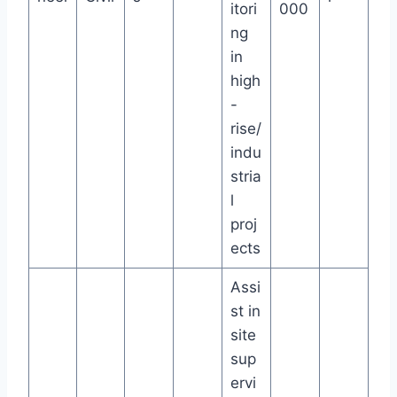
itori
000
ng
in
high
-
rise/
indu
stria
l
proj
ects
Assi
st in
site
sup
ervi