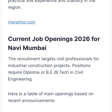
practical site experience and stability in the
region.
marathiq.com
Current Job Openings 2026 for
Navi Mumbai
The recruitment targets civil professionals for
industrial construction projects. Positions
require Diploma or B.E./B.Tech in Civil
Engineering.
Here is a table of main openings based on
recent announcements: