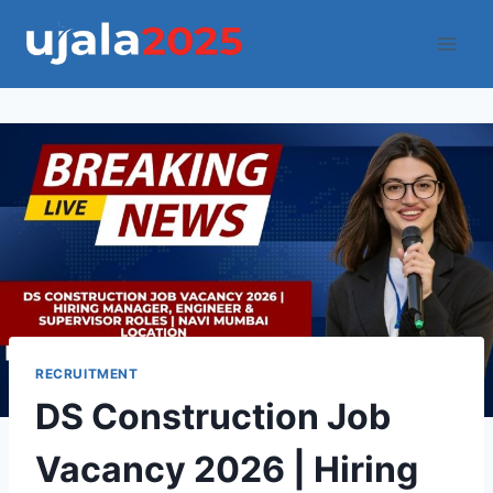
Skip
to
content
RECRUITMENT
DS Construction Job
Vacancy 2026 | Hiring