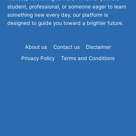
student, professional, or someone eager to learn
something new every day, our platform is
designed to guide you toward a brighter future.
About us
Contact us
Disclaimer
Privacy Policy
Terms and Conditions
Tiranga Game Login
Tashan Win Login
Sikkim Game Login
Raja Game Login