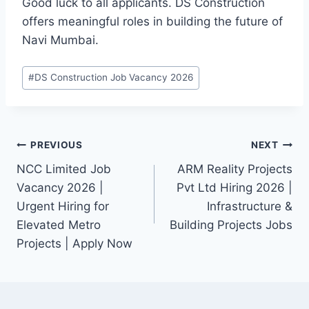
Good luck to all applicants. DS Construction
offers meaningful roles in building the future of
Navi Mumbai.
Post
#
DS Construction Job Vacancy 2026
Tags:
Post
PREVIOUS
NEXT
NCC Limited Job
ARM Reality Projects
navigation
Vacancy 2026 |
Pvt Ltd Hiring 2026 |
Urgent Hiring for
Infrastructure &
Elevated Metro
Building Projects Jobs
Projects | Apply Now