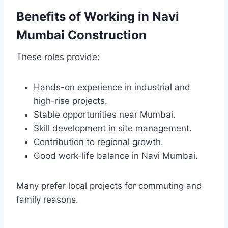
Benefits of Working in Navi
Mumbai Construction
These roles provide:
Hands-on experience in industrial and
high-rise projects.
Stable opportunities near Mumbai.
Skill development in site management.
Contribution to regional growth.
Good work-life balance in Navi Mumbai.
Many prefer local projects for commuting and
family reasons.