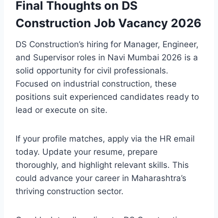
Final Thoughts on DS
Construction Job Vacancy 2026
DS Construction’s hiring for Manager, Engineer,
and Supervisor roles in Navi Mumbai 2026 is a
solid opportunity for civil professionals.
Focused on industrial construction, these
positions suit experienced candidates ready to
lead or execute on site.
If your profile matches, apply via the HR email
today. Update your resume, prepare
thoroughly, and highlight relevant skills. This
could advance your career in Maharashtra’s
thriving construction sector.