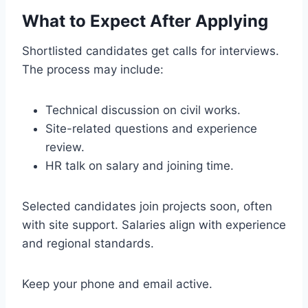
What to Expect After Applying
Shortlisted candidates get calls for interviews.
The process may include:
Technical discussion on civil works.
Site-related questions and experience
review.
HR talk on salary and joining time.
Selected candidates join projects soon, often
with site support. Salaries align with experience
and regional standards.
Keep your phone and email active.