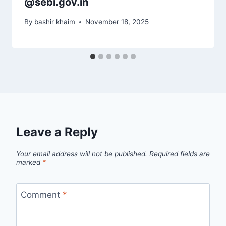
@sebi.gov.in
By
bashir khaim
November 18, 2025
Leave a Reply
Your email address will not be published.
Required fields are
marked
*
Comment
*