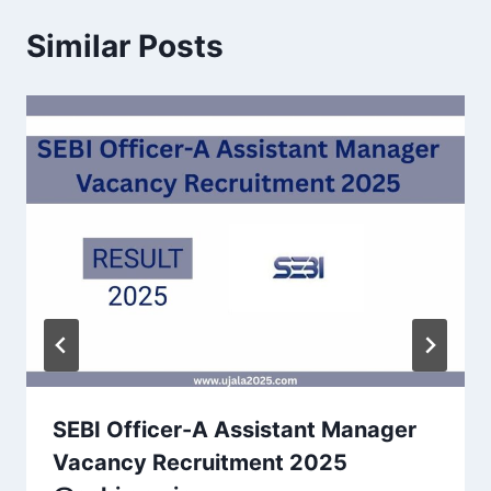
Similar Posts
SEBI Officer-A Assistant Manager
Vacancy Recruitment 2025