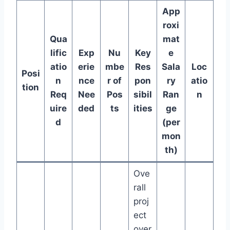
App
roxi
Qua
mat
lific
Exp
Nu
Key
e
atio
erie
mbe
Res
Sala
Loc
Posi
n
nce
r of
pon
ry
atio
tion
Req
Nee
Pos
sibil
Ran
n
uire
ded
ts
ities
ge
d
(per
mon
th)
Ove
rall
proj
ect
over