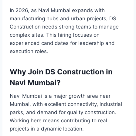
In 2026, as Navi Mumbai expands with
manufacturing hubs and urban projects, DS
Construction needs strong teams to manage
complex sites. This hiring focuses on
experienced candidates for leadership and
execution roles.
Why Join DS Construction in
Navi Mumbai?
Navi Mumbai is a major growth area near
Mumbai, with excellent connectivity, industrial
parks, and demand for quality construction.
Working here means contributing to real
projects in a dynamic location.