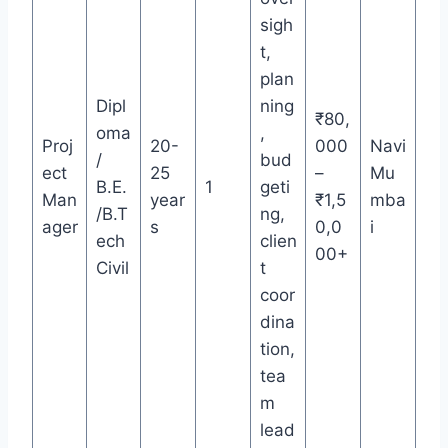
sigh
t,
plan
Dipl
ning
₹80,
oma
,
Proj
20-
000
Navi
/
bud
ect
25
–
Mu
B.E.
1
geti
Man
year
₹1,5
mba
/B.T
ng,
ager
s
0,0
i
ech
clien
00+
Civil
t
coor
dina
tion,
tea
m
lead