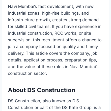
Navi Mumbai’s fast development, with new
industrial zones, high-rise buildings, and
infrastructure growth, creates strong demand
for skilled civil teams. If you have experience in
industrial construction, RCC works, or site
supervision, this recruitment offers a chance to
join a company focused on quality and timely
delivery. This article covers the company, job
details, application process, preparation tips,
and the value of these roles in Navi Mumbai’s
construction sector.
About DS Construction
DS Construction, also known as D.S.
Construction or part of the DS Kate Group, is a