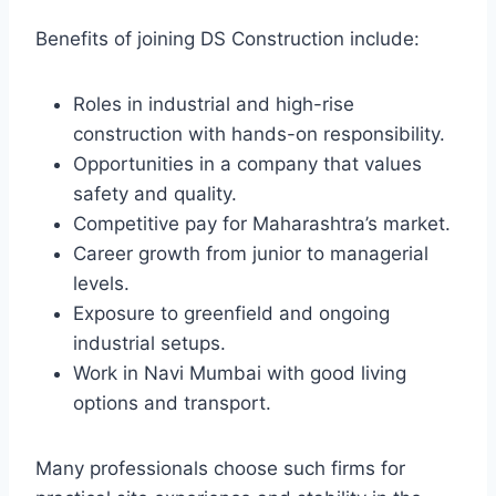
Benefits of joining DS Construction include:
Roles in industrial and high-rise
construction with hands-on responsibility.
Opportunities in a company that values
safety and quality.
Competitive pay for Maharashtra’s market.
Career growth from junior to managerial
levels.
Exposure to greenfield and ongoing
industrial setups.
Work in Navi Mumbai with good living
options and transport.
Many professionals choose such firms for