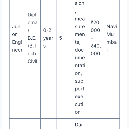
sion
,
Dipl
mea
oma
₹20,
Juni
sure
Navi
/
0-2
000
or
men
Mu
B.E.
year
5
–
Engi
ts,
mba
/B.T
s
₹40,
neer
doc
i
ech
000
ume
Civil
ntati
on,
sup
port
exe
cuti
on
Dail