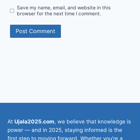
Save my name, email, and website in this
browser for the next time I comment.
At
Ujala2025.com
, we believe that knowledge is
power — and in 2025, staying informed is the
first step to moving forward. Whether you’re a