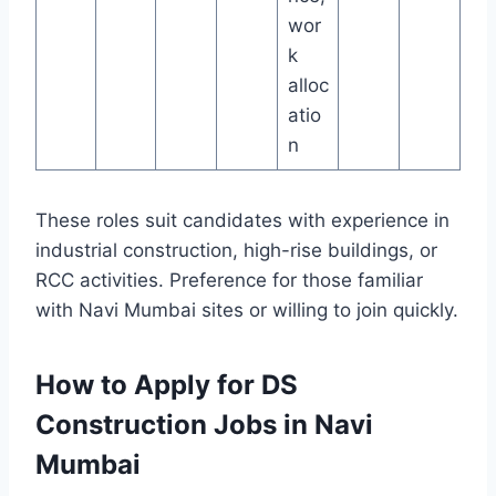
wor
k
alloc
atio
n
These roles suit candidates with experience in
industrial construction, high-rise buildings, or
RCC activities. Preference for those familiar
with Navi Mumbai sites or willing to join quickly.
How to Apply for DS
Construction Jobs in Navi
Mumbai