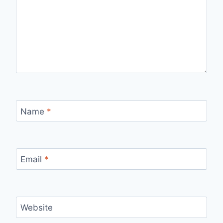
Name
*
Email
*
Website