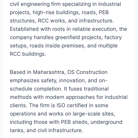
civil engineering firm specializing in industrial
projects, high-rise buildings, roads, PEB
structures, RCC works, and infrastructure.
Established with roots in reliable execution, the
company handles greenfield projects, factory
setups, roads inside premises, and multiple
RCC buildings.
Based in Maharashtra, DS Construction
emphasizes safety, innovation, and on-
schedule completion. It fuses traditional
methods with modern approaches for industrial
clients. The firm is ISO certified in some
operations and works on large-scale sites,
including those with PEB sheds, underground
tanks, and civil infrastructure.