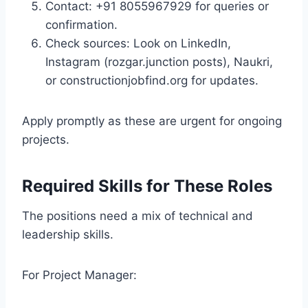
Contact: +91 8055967929 for queries or
confirmation.
Check sources: Look on LinkedIn,
Instagram (rozgar.junction posts), Naukri,
or constructionjobfind.org for updates.
Apply promptly as these are urgent for ongoing
projects.
Required Skills for These Roles
The positions need a mix of technical and
leadership skills.
For Project Manager: