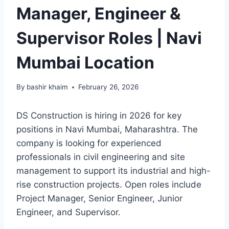
Manager, Engineer &
Supervisor Roles | Navi
Mumbai Location
By
bashir khaim
February 26, 2026
DS Construction is hiring in 2026 for key
positions in Navi Mumbai, Maharashtra. The
company is looking for experienced
professionals in civil engineering and site
management to support its industrial and high-
rise construction projects. Open roles include
Project Manager, Senior Engineer, Junior
Engineer, and Supervisor.