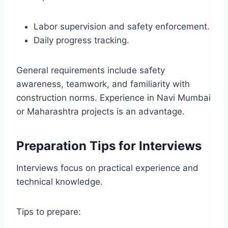
Labor supervision and safety enforcement.
Daily progress tracking.
General requirements include safety
awareness, teamwork, and familiarity with
construction norms. Experience in Navi Mumbai
or Maharashtra projects is an advantage.
Preparation Tips for Interviews
Interviews focus on practical experience and
technical knowledge.
Tips to prepare: