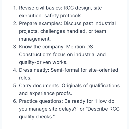
Revise civil basics: RCC design, site
execution, safety protocols.
Prepare examples: Discuss past industrial
projects, challenges handled, or team
management.
Know the company: Mention DS
Construction’s focus on industrial and
quality-driven works.
Dress neatly: Semi-formal for site-oriented
roles.
Carry documents: Originals of qualifications
and experience proofs.
Practice questions: Be ready for “How do
you manage site delays?” or “Describe RCC
quality checks.”